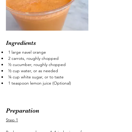
Ingredients
1 large navel orange
2 carrots, roughly chopped
½ cucumber, roughly chopped
½ cup water, or as needed
¼ cup white sugar, or to taste
1 teaspoon lemon juice (Optional)
Preparation
Step 1