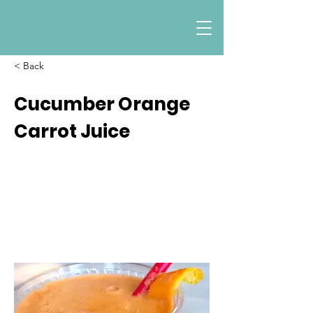
< Back
Cucumber Orange
Carrot Juice