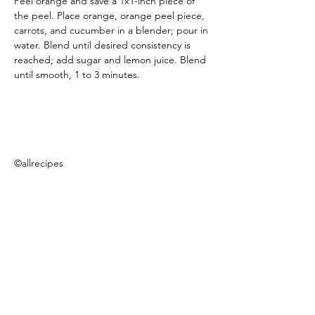
Peel orange and save a 1x1-inch piece of 
the peel. Place orange, orange peel piece, 
carrots, and cucumber in a blender; pour in 
water. Blend until desired consistency is 
reached; add sugar and lemon juice. Blend 
until smooth, 1 to 3 minutes.
©allrecipes