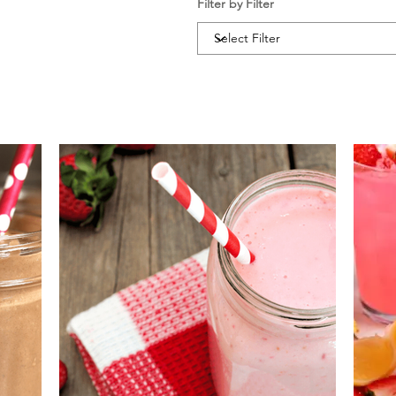
Filter by Filter