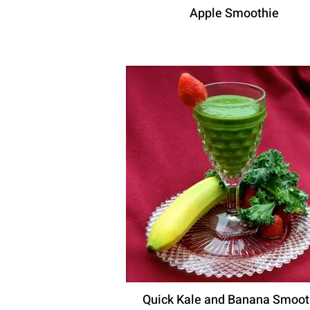
Apple Smoothie
Quick Kale and Banana Smoot