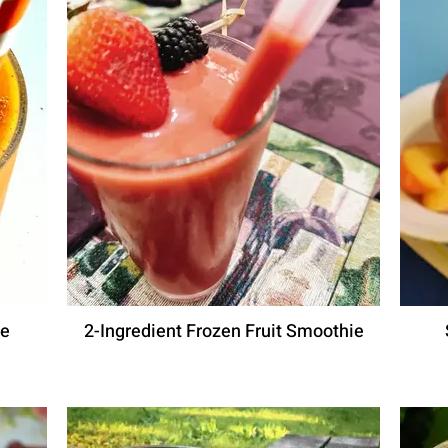
ie
2-Ingredient Frozen Fruit Smoothie