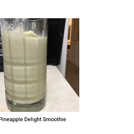
Pineapple Delight Smoothie