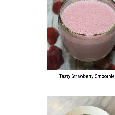
Tasty Strawberry Smoothie