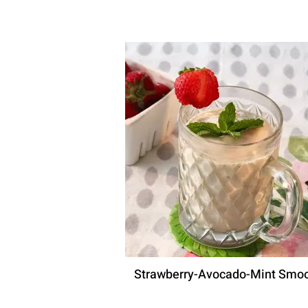
Strawberry-Avocado-Mint Smoo