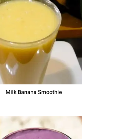
Milk Banana Smoothie