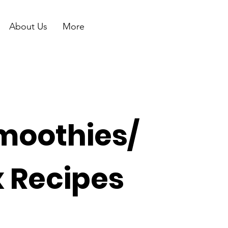
About Us
More
moothies/
x Recipes