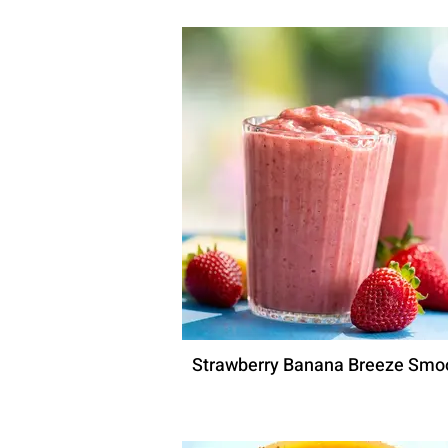
Strawberry Banana Breeze Smo