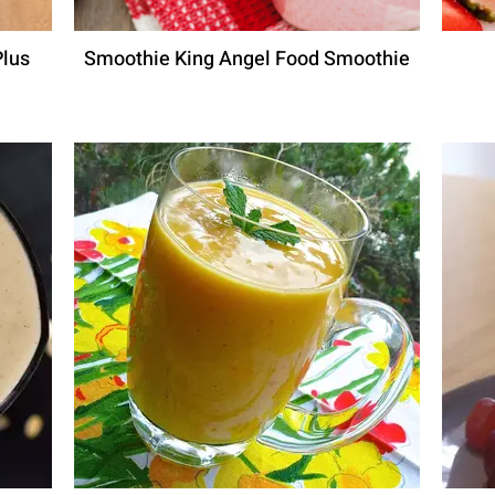
Plus
Smoothie King Angel Food Smoothie