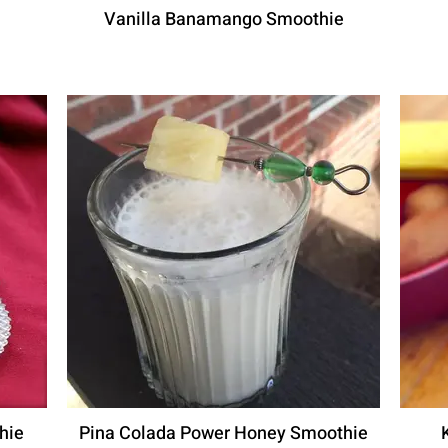
Vanilla Banamango Smoothie
hie
Pina Colada Power Honey Smoothie