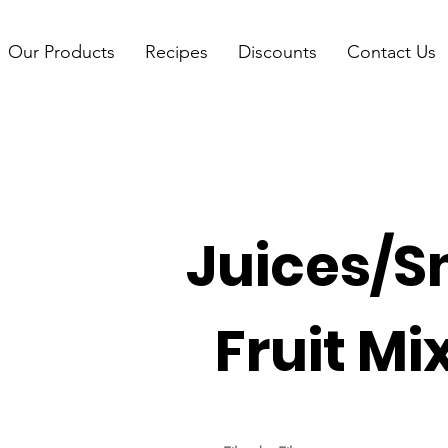
Our Products
Recipes
Discounts
Contact Us
Juices/S
Fruit Mi