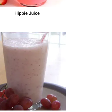
Hippie Juice