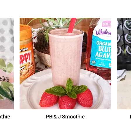
thie
PB & J Smoothie