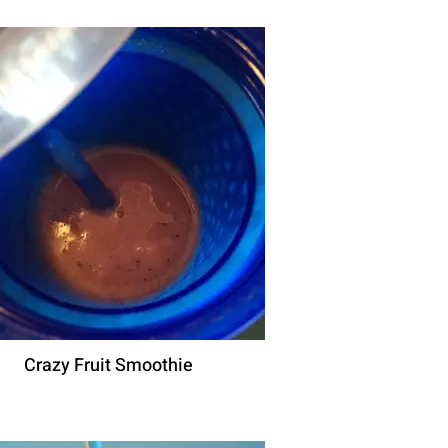
Crazy Fruit Smoothie