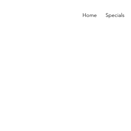
Home
Specials