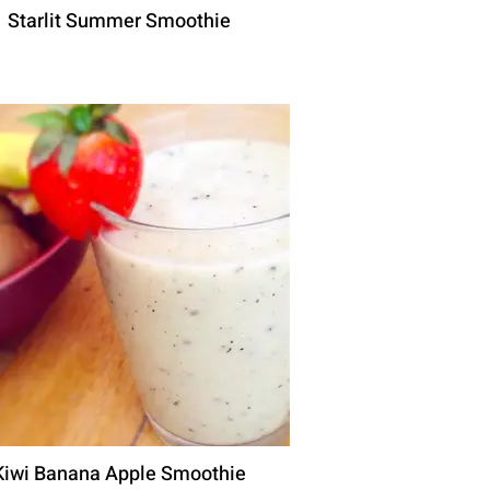
Starlit Summer Smoothie
Kiwi Banana Apple Smoothie