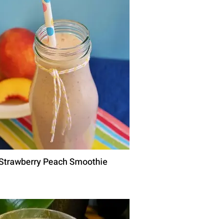
Strawberry Peach Smoothie