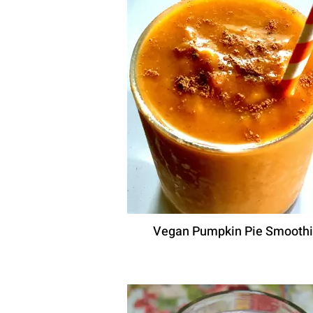
Vegan Pumpkin Pie Smooth