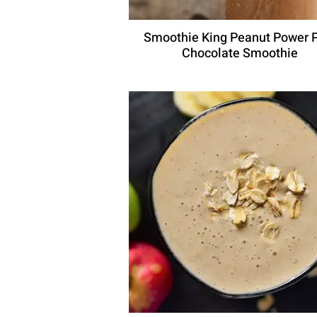
Smoothie King Peanut Power 
Chocolate Smoothie