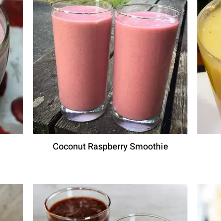
Coconut Raspberry Smoothie