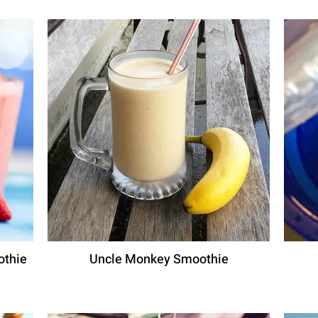
othie
Uncle Monkey Smoothie