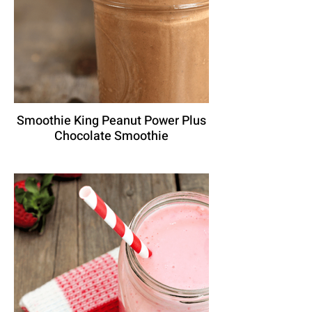
Smoothie King Peanut Power Plus
Chocolate Smoothie