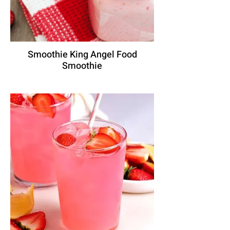
Smoothie King Angel Food
Smoothie