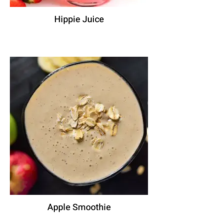
Hippie Juice
Apple Smoothie