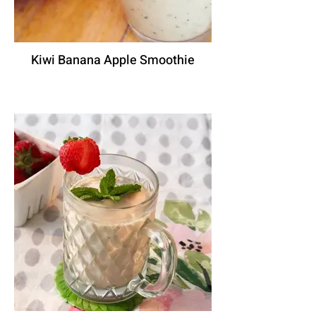
Kiwi Banana Apple Smoothie