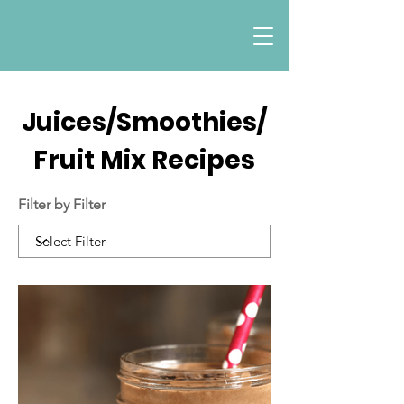
Juices/Smoothies/
Fruit Mix Recipes
Filter by Filter