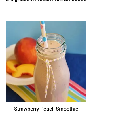
Strawberry Peach Smoothie