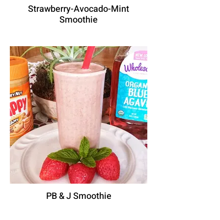
Strawberry-Avocado-Mint
Smoothie
PB & J Smoothie