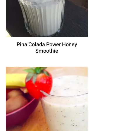
Pina Colada Power Honey
Smoothie