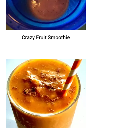
Crazy Fruit Smoothie