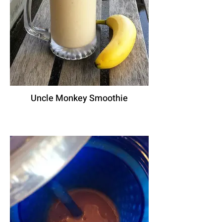
Uncle Monkey Smoothie