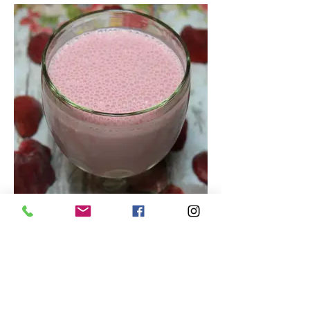
Tasty Strawberry Smoothie