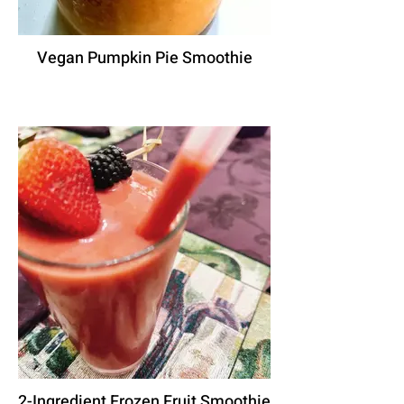
Vegan Pumpkin Pie Smoothie
2-Ingredient Frozen Fruit Smoothie