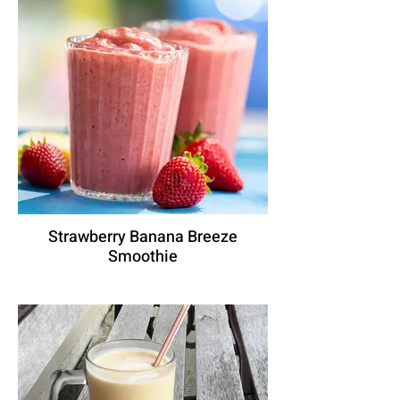
Strawberry Banana Breeze
Smoothie