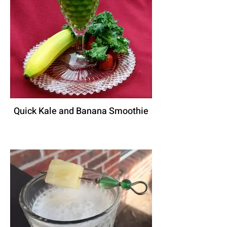
Quick Kale and Banana Smoothie