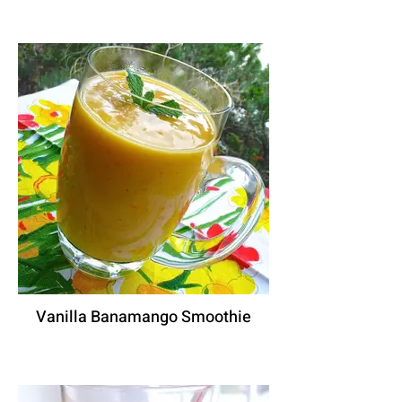
Vanilla Banamango Smoothie