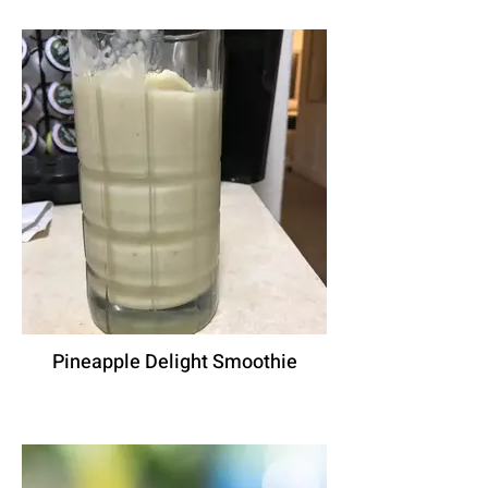
Pineapple Delight Smoothie