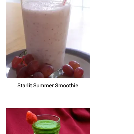
Starlit Summer Smoothie