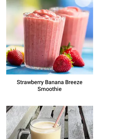
Strawberry Banana Breeze
Smoothie