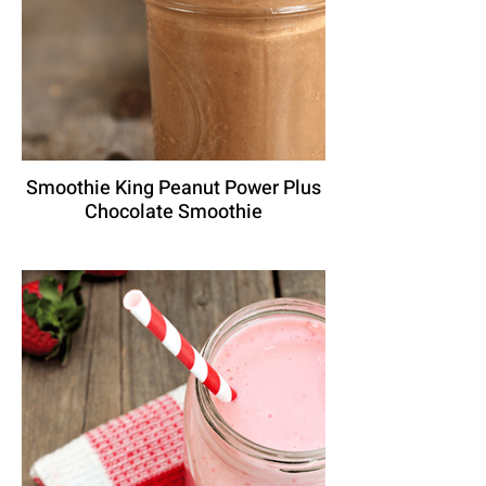
Smoothie King Peanut Power Plus
Chocolate Smoothie