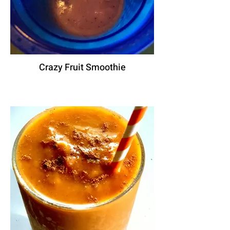
Crazy Fruit Smoothie