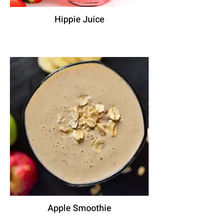
Hippie Juice
Apple Smoothie