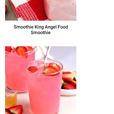
Smoothie King Angel Food
Smoothie