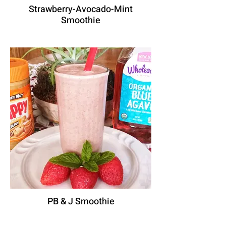
Strawberry-Avocado-Mint
Smoothie
PB & J Smoothie