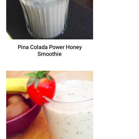
Pina Colada Power Honey
Smoothie