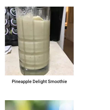
Pineapple Delight Smoothie