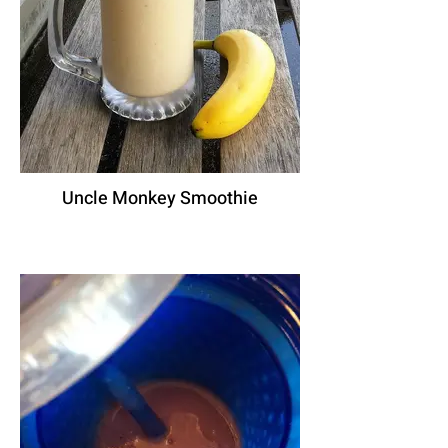
Uncle Monkey Smoothie