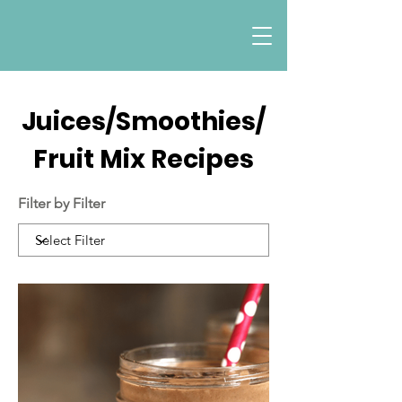
Juices/Smoothies/
Fruit Mix Recipes
Filter by Filter