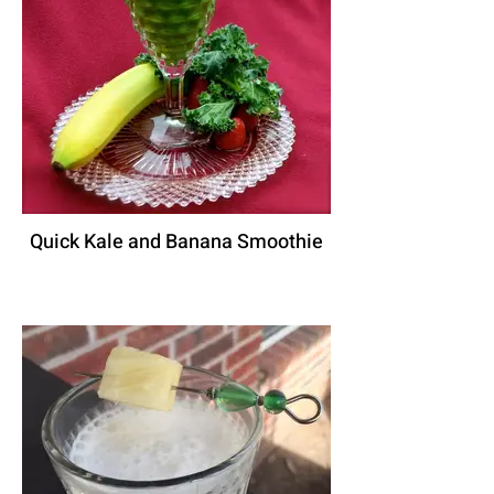
Quick Kale and Banana Smoothie