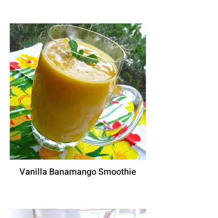
Vanilla Banamango Smoothie