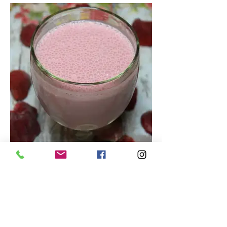
Tasty Strawberry Smoothie