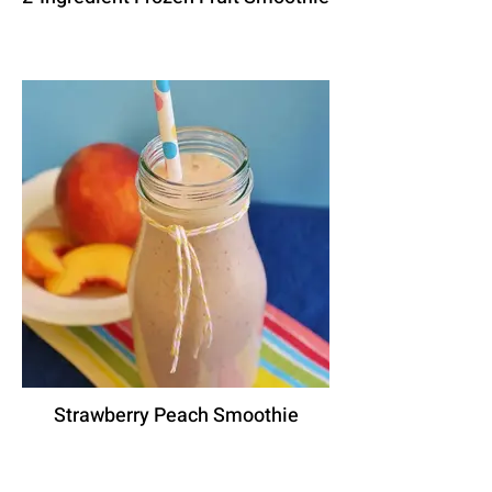
Strawberry Peach Smoothie