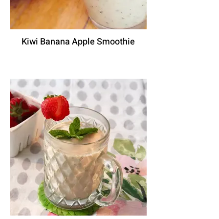
Kiwi Banana Apple Smoothie