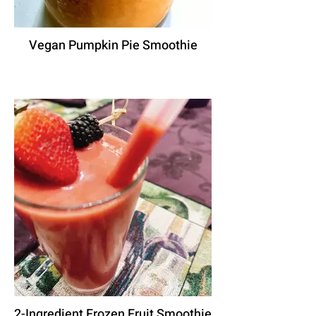
Vegan Pumpkin Pie Smoothie
2-Ingredient Frozen Fruit Smoothie