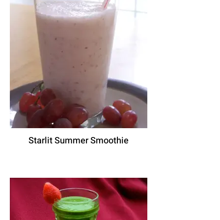
Starlit Summer Smoothie