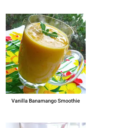
Vanilla Banamango Smoothie