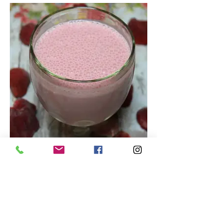
Tasty Strawberry Smoothie