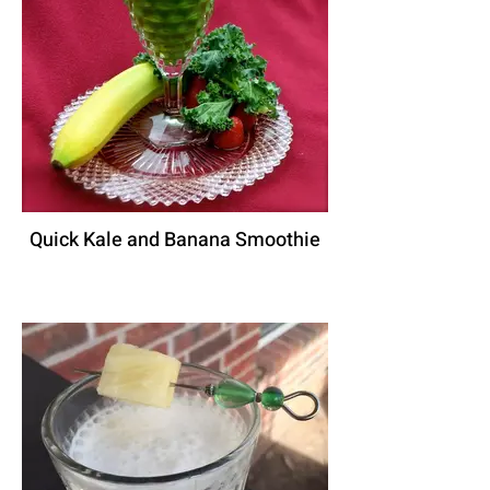
Quick Kale and Banana Smoothie