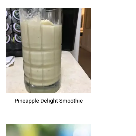
Pineapple Delight Smoothie