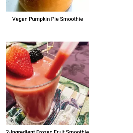
Vegan Pumpkin Pie Smoothie
2-Ingredient Frozen Fruit Smoothie