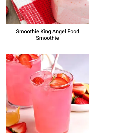
Smoothie King Angel Food
Smoothie