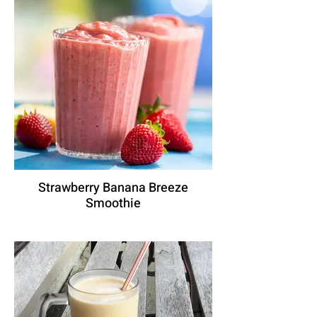
Strawberry Banana Breeze
Smoothie