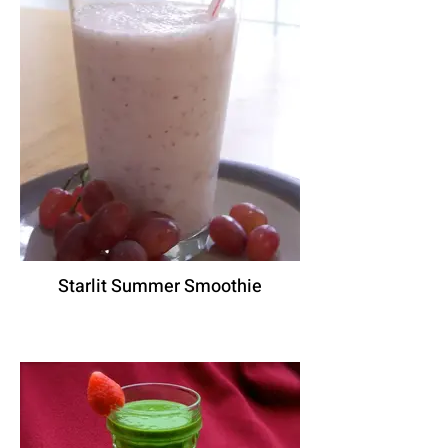
Starlit Summer Smoothie