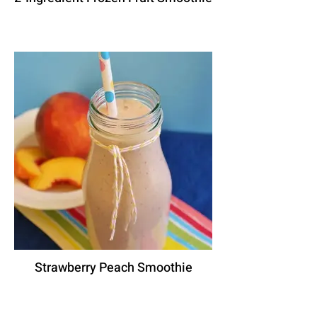
Strawberry Peach Smoothie