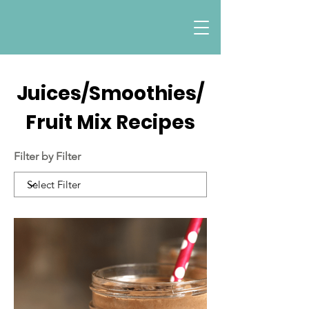
Juices/Smoothies/
Fruit Mix Recipes
Filter by Filter