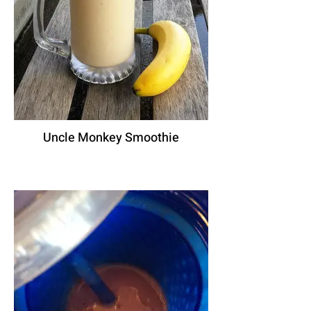
Uncle Monkey Smoothie