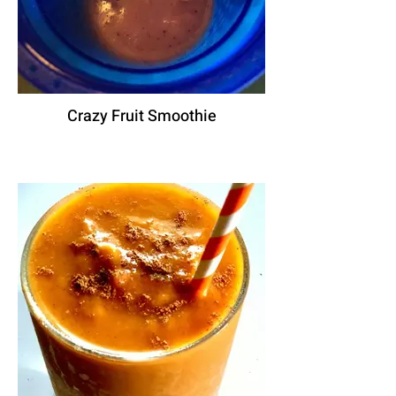
Crazy Fruit Smoothie