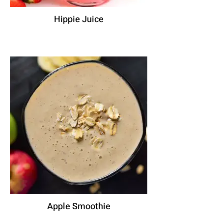
Hippie Juice
Apple Smoothie