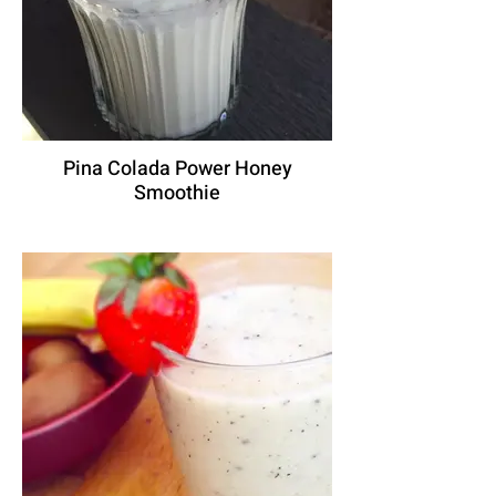
Pina Colada Power Honey
Smoothie