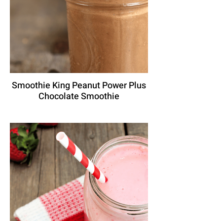
Smoothie King Peanut Power Plus
Chocolate Smoothie