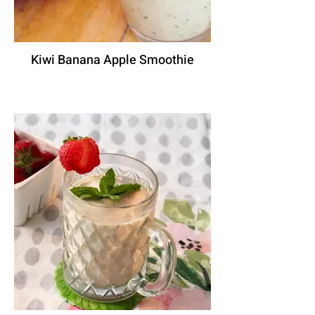
Kiwi Banana Apple Smoothie