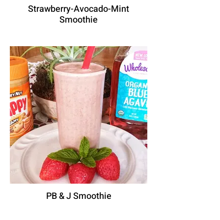
Strawberry-Avocado-Mint
Smoothie
PB & J Smoothie