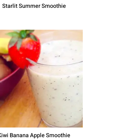
Starlit Summer Smoothie
Kiwi Banana Apple Smoothie