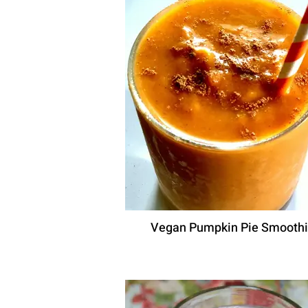
Vegan Pumpkin Pie Smooth