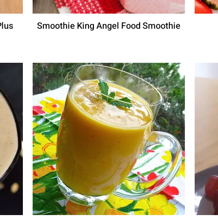
Plus
Smoothie King Angel Food Smoothie