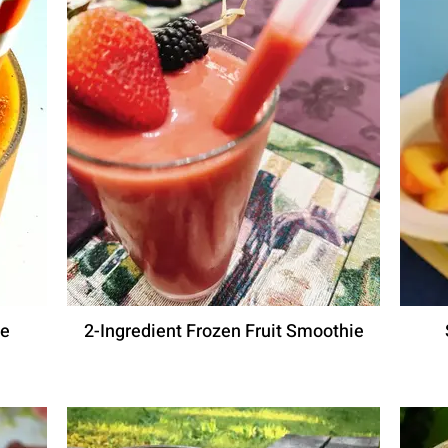
ie
2-Ingredient Frozen Fruit Smoothie