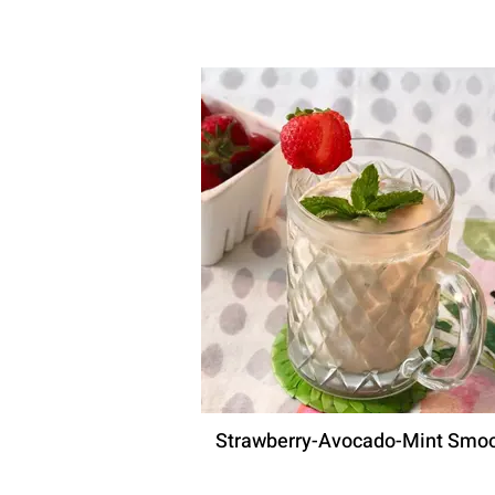
Strawberry-Avocado-Mint Smoo