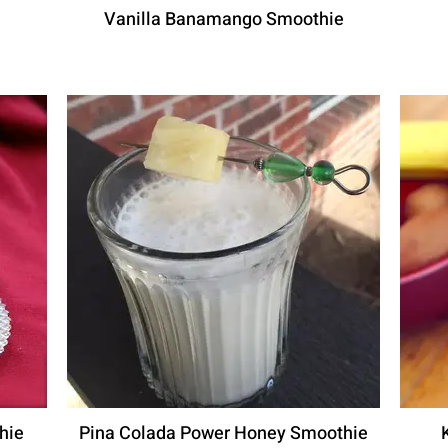
Vanilla Banamango Smoothie
hie
Pina Colada Power Honey Smoothie