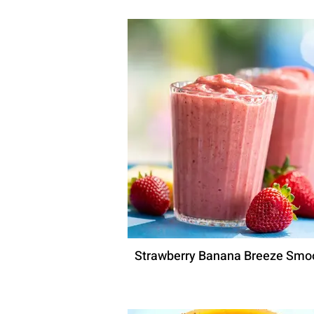
Strawberry Banana Breeze Smo