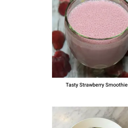
Tasty Strawberry Smoothie