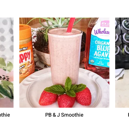
thie
PB & J Smoothie