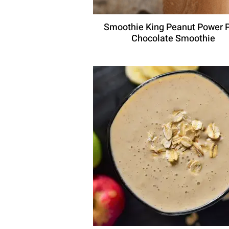
Smoothie King Peanut Power 
Chocolate Smoothie