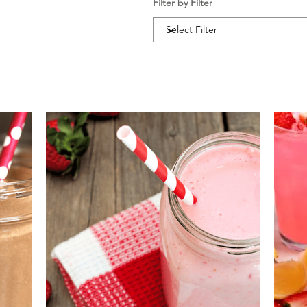
Filter by Filter