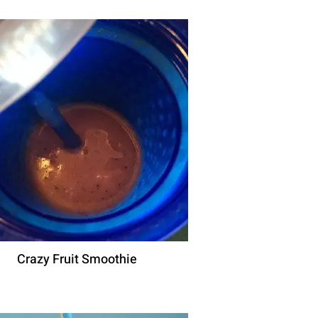
Crazy Fruit Smoothie