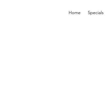
Home
Specials