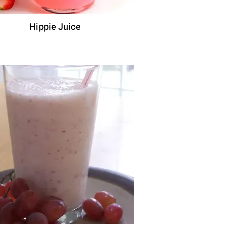
Hippie Juice