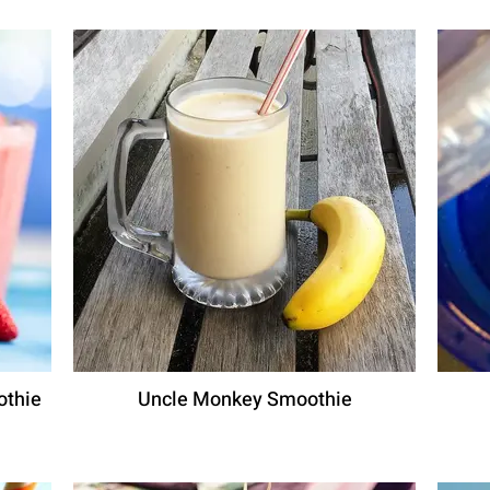
othie
Uncle Monkey Smoothie