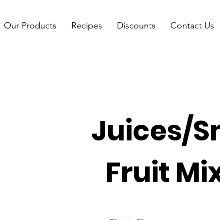
Our Products
Recipes
Discounts
Contact Us
Juices/S
Fruit Mi