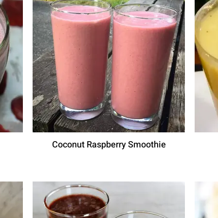
Coconut Raspberry Smoothie