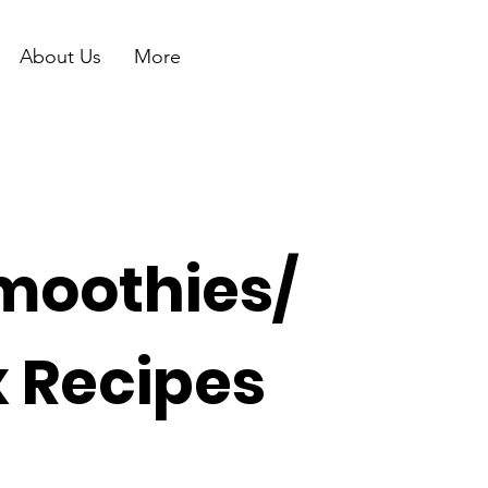
About Us
More
moothies/
x Recipes