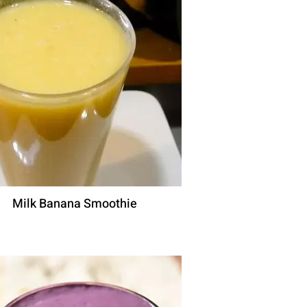
Milk Banana Smoothie