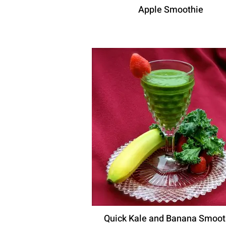
Apple Smoothie
Quick Kale and Banana Smoot