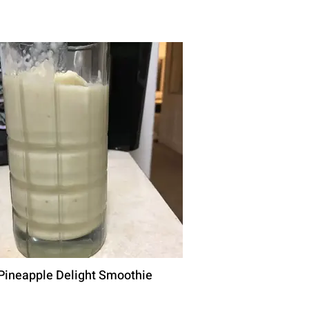
Pineapple Delight Smoothie