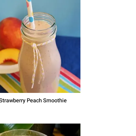
Strawberry Peach Smoothie