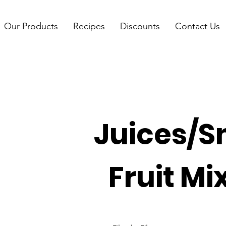
Our Products
Recipes
Discounts
Contact Us
Juices/S
Fruit Mi