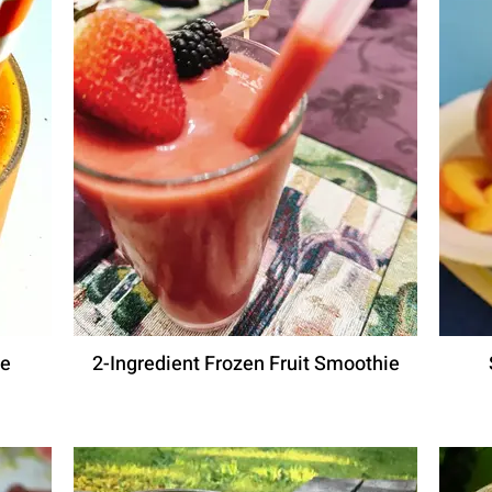
ie
2-Ingredient Frozen Fruit Smoothie