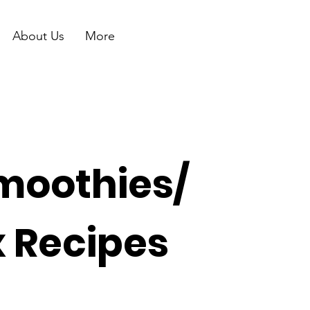
About Us
More
moothies/
x Recipes