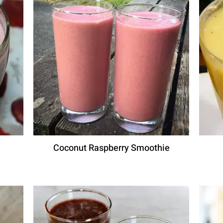
Coconut Raspberry Smoothie