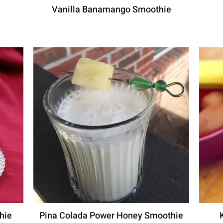
Vanilla Banamango Smoothie
hie
Pina Colada Power Honey Smoothie