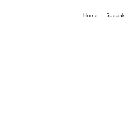
Home
Specials