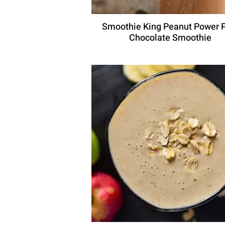
Smoothie King Peanut Power 
Chocolate Smoothie