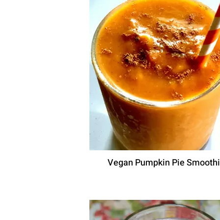
Vegan Pumpkin Pie Smooth