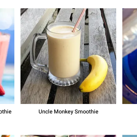
othie
Uncle Monkey Smoothie