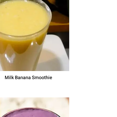
Milk Banana Smoothie