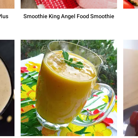
Plus
Smoothie King Angel Food Smoothie