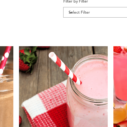
Filter by Filter