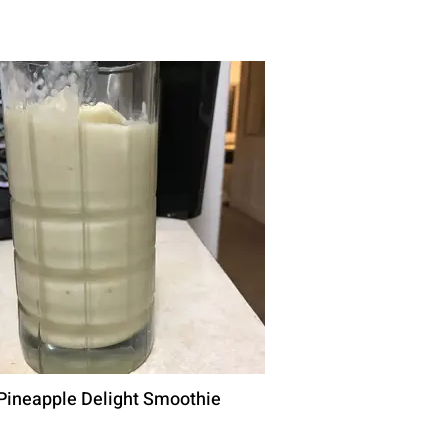
Pineapple Delight Smoothie