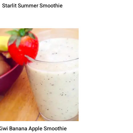
Starlit Summer Smoothie
Kiwi Banana Apple Smoothie