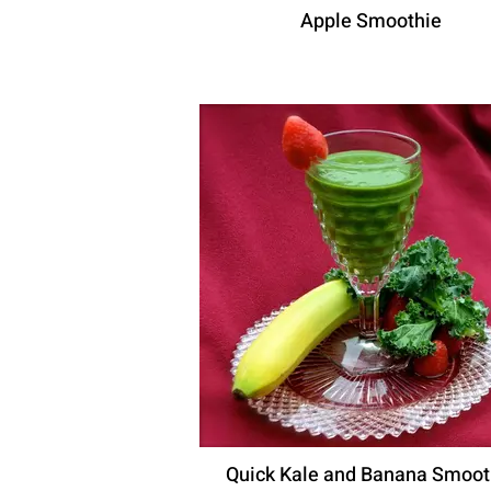
Apple Smoothie
Quick Kale and Banana Smoot