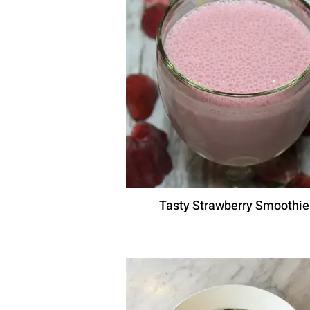
Tasty Strawberry Smoothie