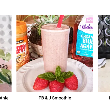
thie
PB & J Smoothie