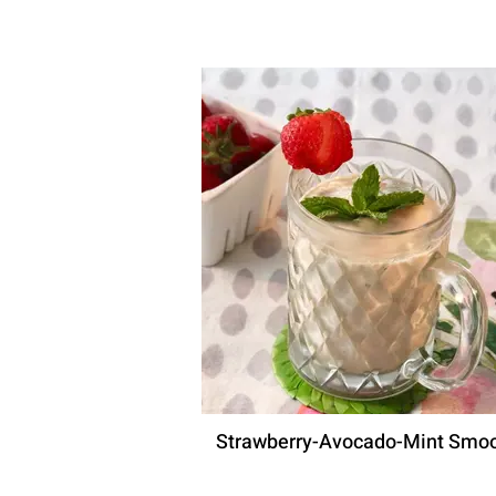
Strawberry-Avocado-Mint Smoo