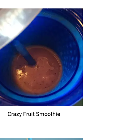
Crazy Fruit Smoothie