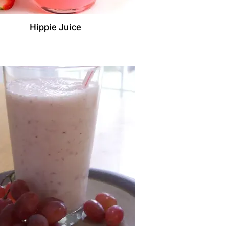
Hippie Juice