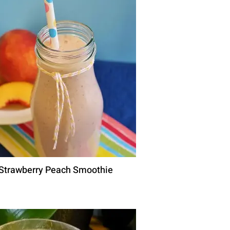
Strawberry Peach Smoothie