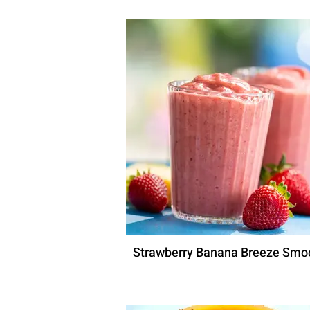
Strawberry Banana Breeze Smo