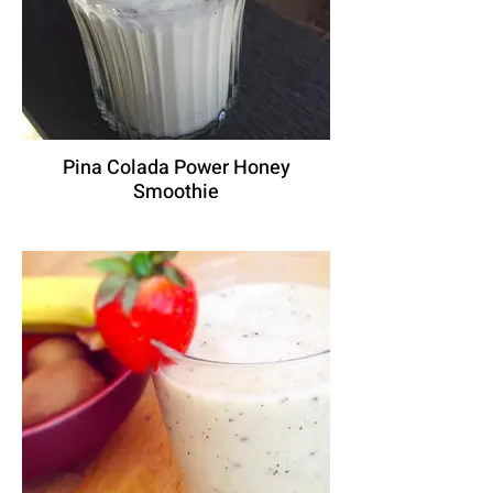
Pina Colada Power Honey
Smoothie