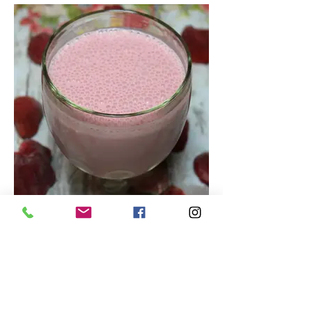
Tasty Strawberry Smoothie