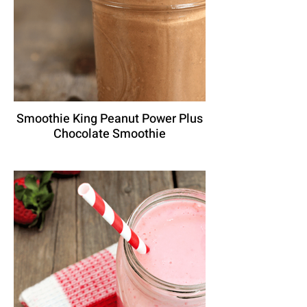
Smoothie King Peanut Power Plus
Chocolate Smoothie