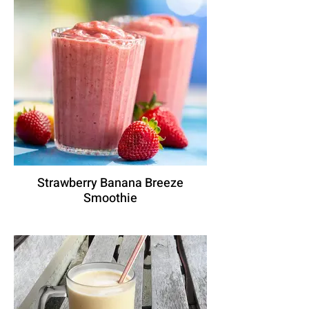
Strawberry Banana Breeze
Smoothie