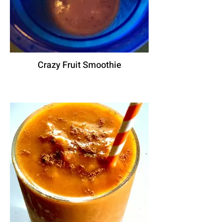
Crazy Fruit Smoothie