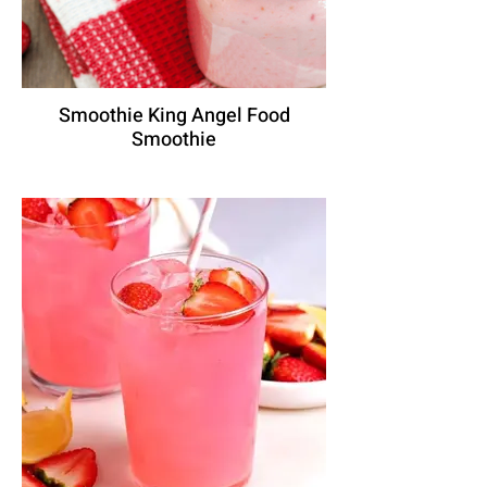
Smoothie King Angel Food
Smoothie