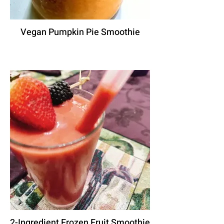
Vegan Pumpkin Pie Smoothie
2-Ingredient Frozen Fruit Smoothie