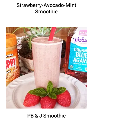
Strawberry-Avocado-Mint
Smoothie
PB & J Smoothie