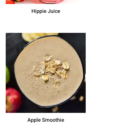
Hippie Juice
Apple Smoothie