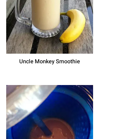
Uncle Monkey Smoothie