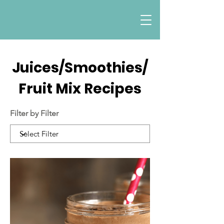
Juices/Smoothies/
Fruit Mix Recipes
Filter by Filter