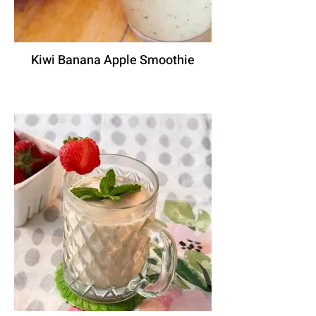
Kiwi Banana Apple Smoothie