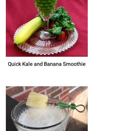
Quick Kale and Banana Smoothie