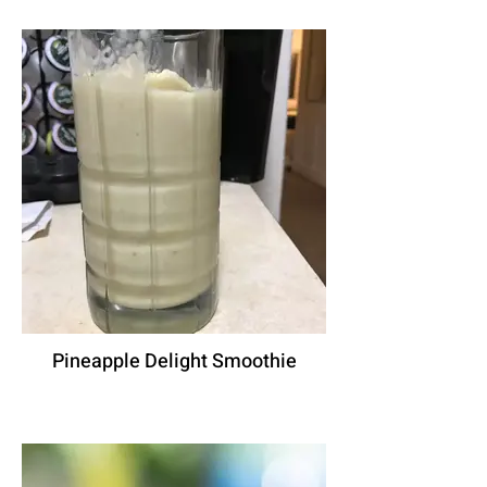
Pineapple Delight Smoothie