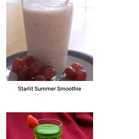
Starlit Summer Smoothie