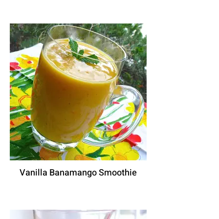
Vanilla Banamango Smoothie