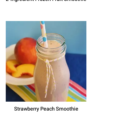
Strawberry Peach Smoothie