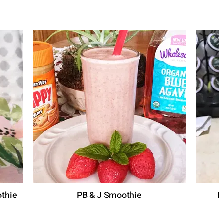
thie
PB & J Smoothie