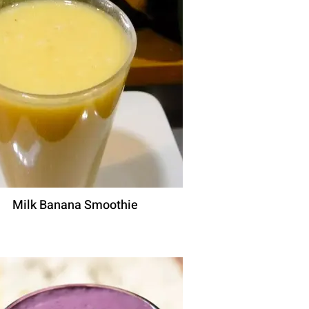
Milk Banana Smoothie