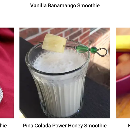
Vanilla Banamango Smoothie
hie
Pina Colada Power Honey Smoothie