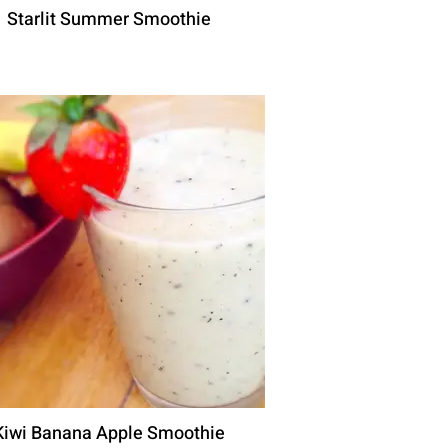
Starlit Summer Smoothie
Kiwi Banana Apple Smoothie