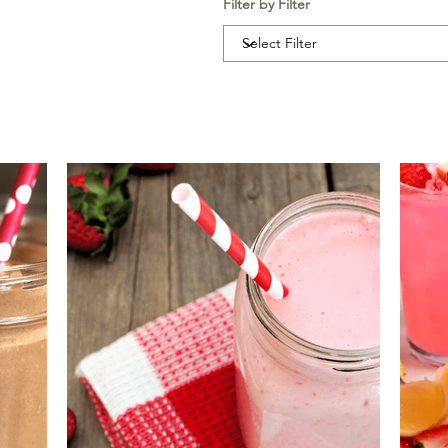
Filter by Filter