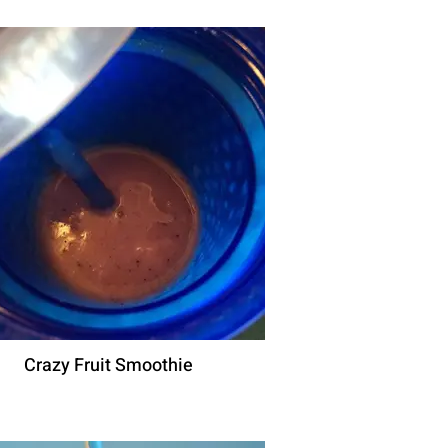
Crazy Fruit Smoothie