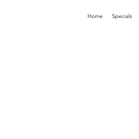
Home
Specials