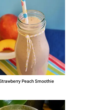
Strawberry Peach Smoothie