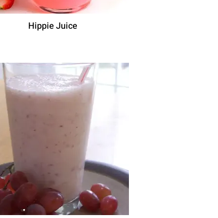
Hippie Juice