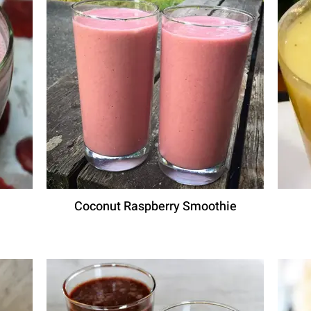
Coconut Raspberry Smoothie