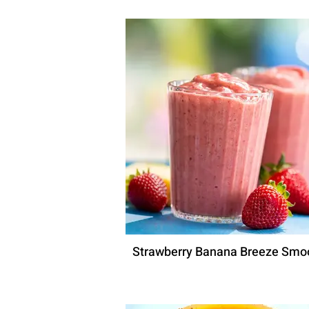
Strawberry Banana Breeze Smo