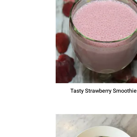
Tasty Strawberry Smoothie