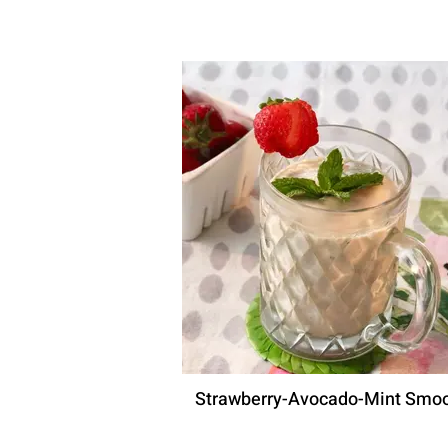
Strawberry-Avocado-Mint Smoo