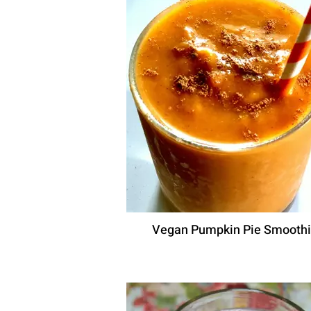
Vegan Pumpkin Pie Smooth