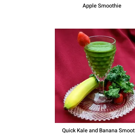
Apple Smoothie
Quick Kale and Banana Smoot