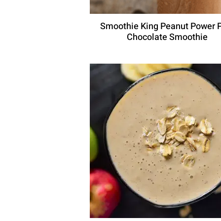
Smoothie King Peanut Power 
Chocolate Smoothie