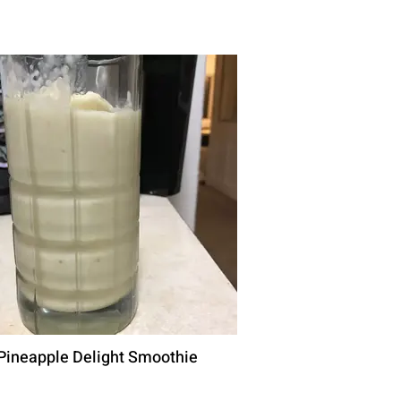
Pineapple Delight Smoothie