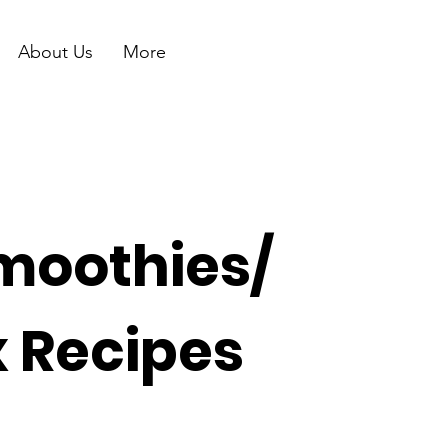
About Us
More
moothies/
x Recipes