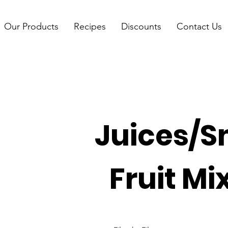
Our Products
Recipes
Discounts
Contact Us
Juices/S
Fruit Mi