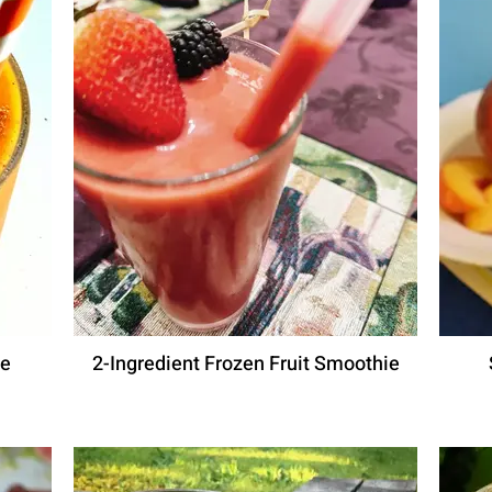
ie
2-Ingredient Frozen Fruit Smoothie