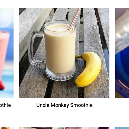
othie
Uncle Monkey Smoothie