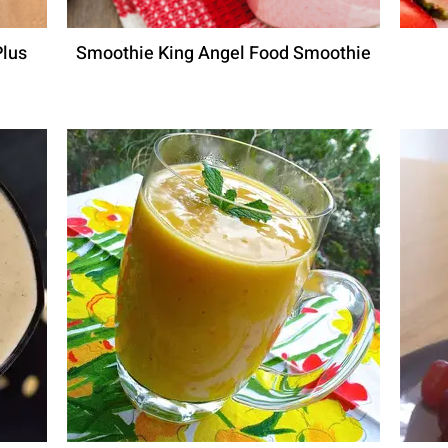
Plus
Smoothie King Angel Food Smoothie