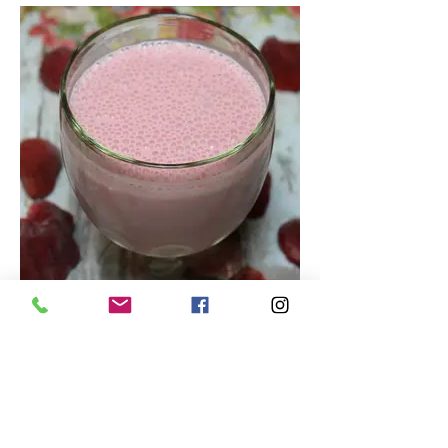
Tasty Strawberry Smoothie