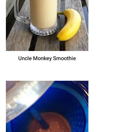
Uncle Monkey Smoothie