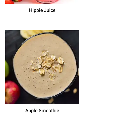
Hippie Juice
Apple Smoothie