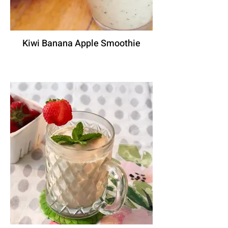
Kiwi Banana Apple Smoothie