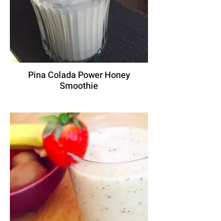
Pina Colada Power Honey
Smoothie