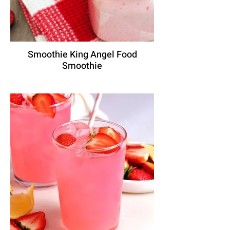
Smoothie King Angel Food
Smoothie