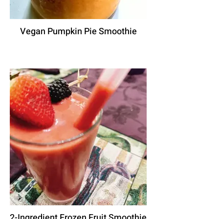
Vegan Pumpkin Pie Smoothie
2-Ingredient Frozen Fruit Smoothie