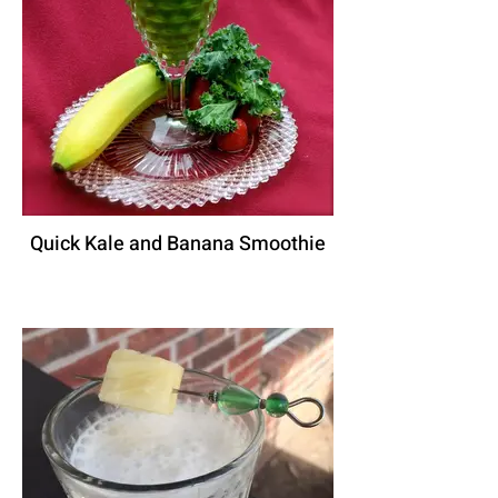
Quick Kale and Banana Smoothie