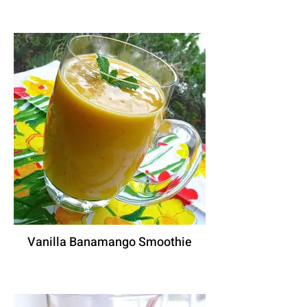
Vanilla Banamango Smoothie