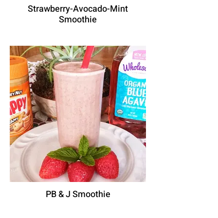
Strawberry-Avocado-Mint
Smoothie
PB & J Smoothie