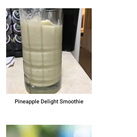
Pineapple Delight Smoothie