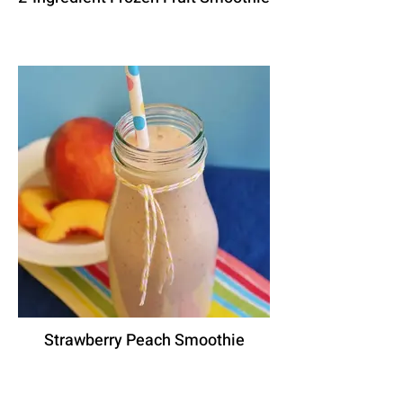
Strawberry Peach Smoothie