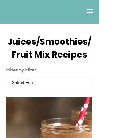
Juices/Smoothies/
Fruit Mix Recipes
Filter by Filter