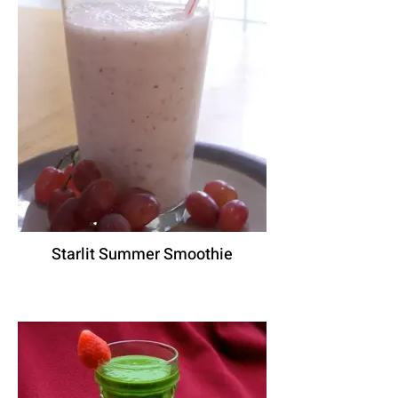
Starlit Summer Smoothie