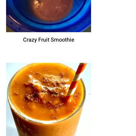
Crazy Fruit Smoothie