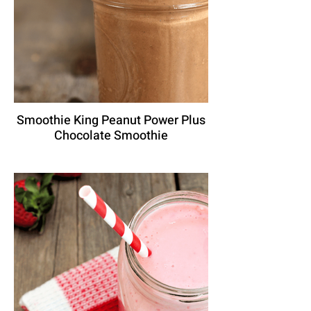
Smoothie King Peanut Power Plus
Chocolate Smoothie