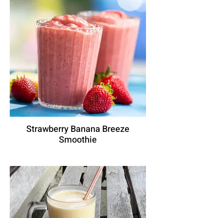
Strawberry Banana Breeze
Smoothie