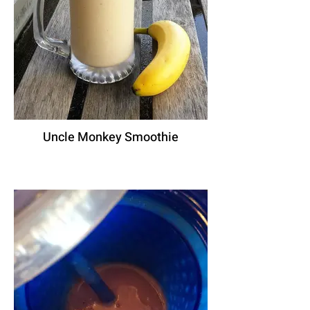
Uncle Monkey Smoothie