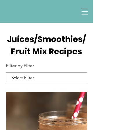
Juices/Smoothies/
Fruit Mix Recipes
Filter by Filter