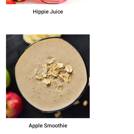
Hippie Juice
Apple Smoothie