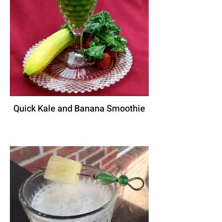
Quick Kale and Banana Smoothie