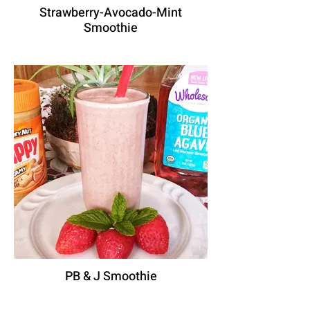
Strawberry-Avocado-Mint
Smoothie
PB & J Smoothie