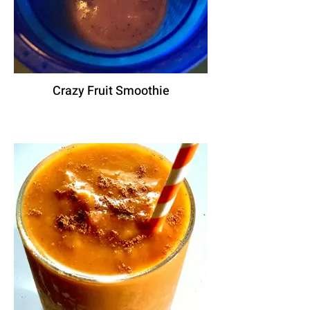
Crazy Fruit Smoothie