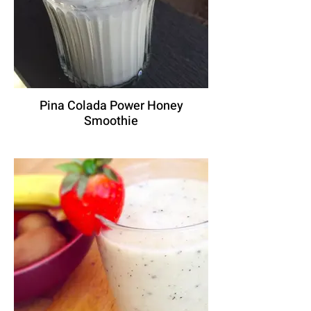
Pina Colada Power Honey
Smoothie