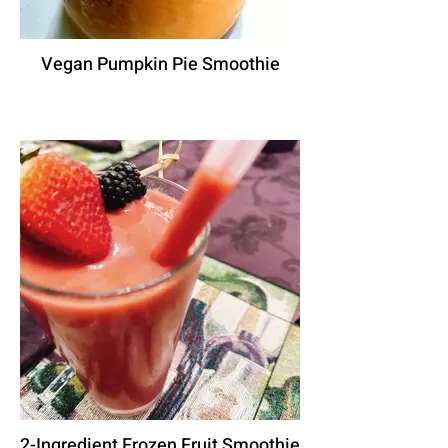
Vegan Pumpkin Pie Smoothie
2-Ingredient Frozen Fruit Smoothie