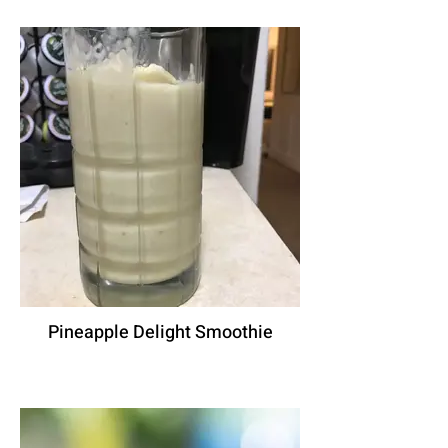
Pineapple Delight Smoothie