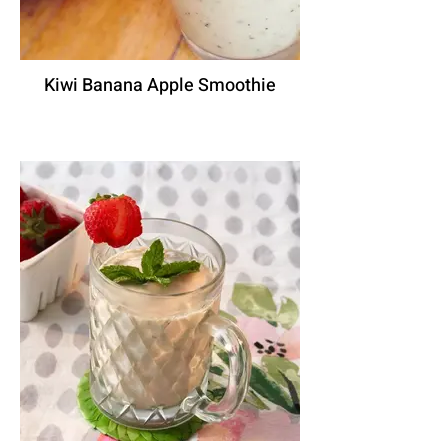
Kiwi Banana Apple Smoothie