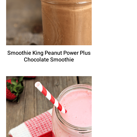
Smoothie King Peanut Power Plus
Chocolate Smoothie