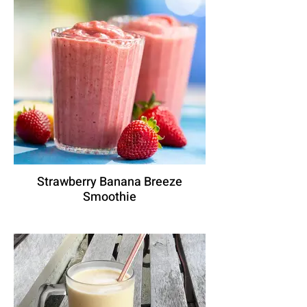
Strawberry Banana Breeze
Smoothie