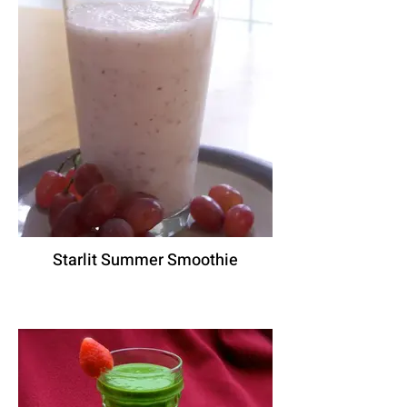
Starlit Summer Smoothie