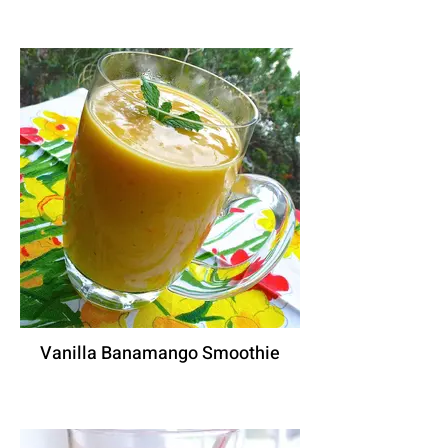
Vanilla Banamango Smoothie