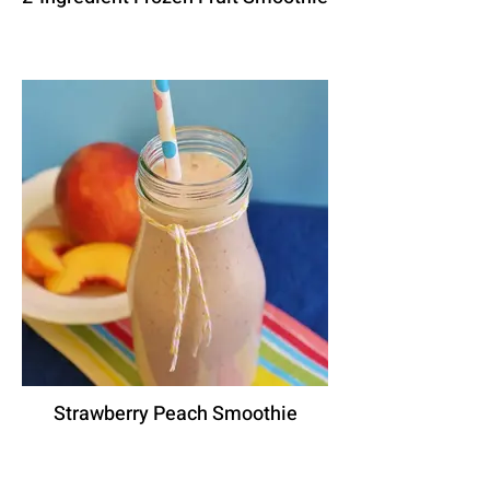
Strawberry Peach Smoothie