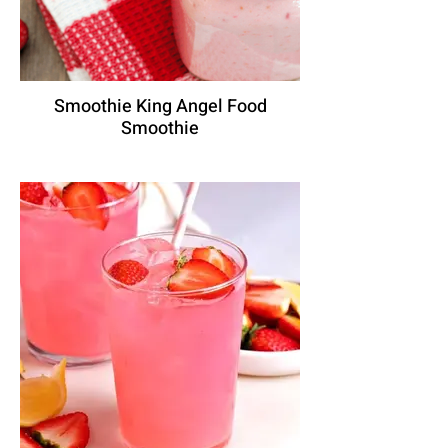
Smoothie King Angel Food
Smoothie