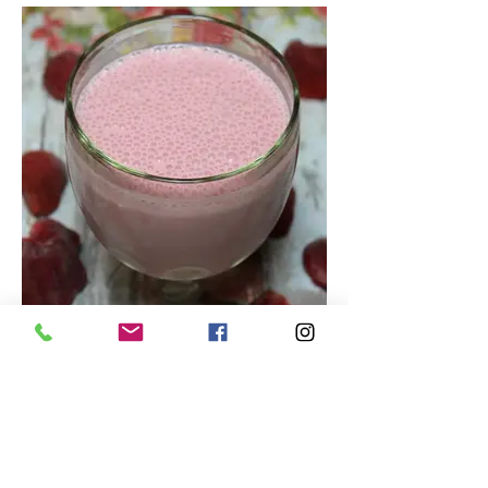
Tasty Strawberry Smoothie