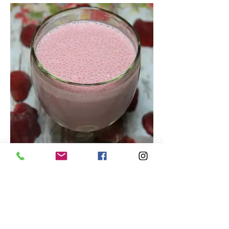
Tasty Strawberry Smoothie