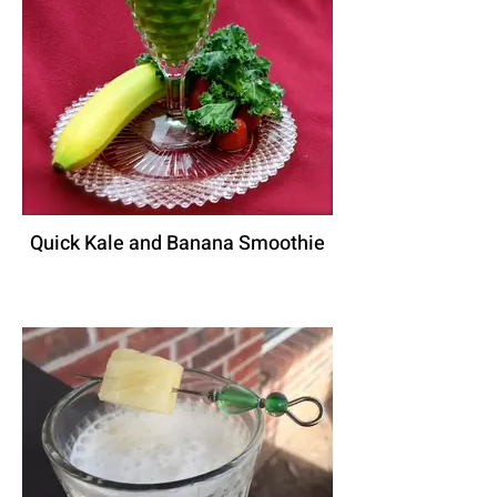
Quick Kale and Banana Smoothie