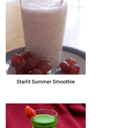
Starlit Summer Smoothie