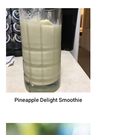
Pineapple Delight Smoothie