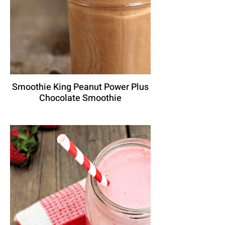
Smoothie King Peanut Power Plus
Chocolate Smoothie