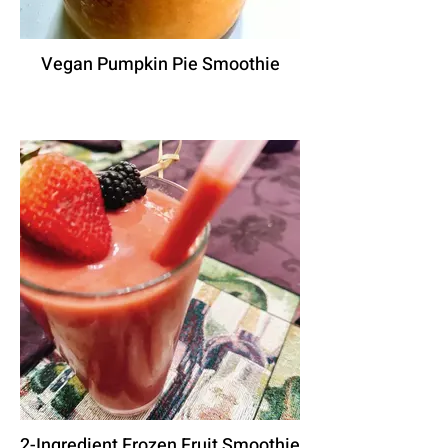
Vegan Pumpkin Pie Smoothie
2-Ingredient Frozen Fruit Smoothie