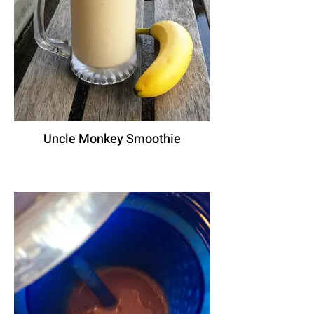
Uncle Monkey Smoothie