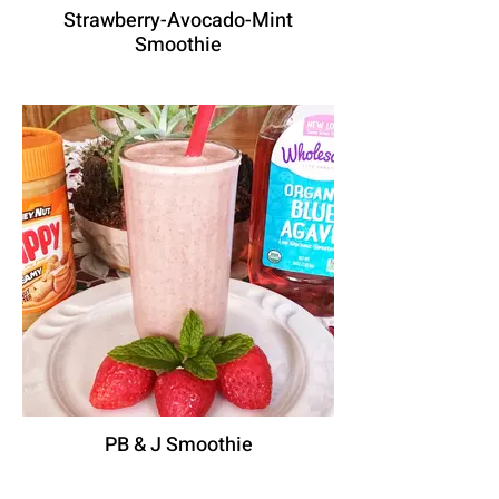
Strawberry-Avocado-Mint
Smoothie
PB & J Smoothie