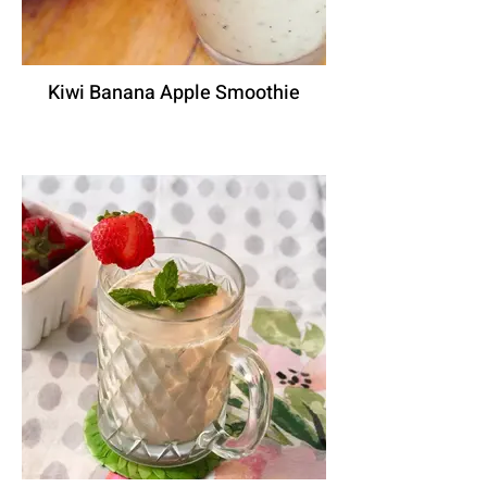
Kiwi Banana Apple Smoothie