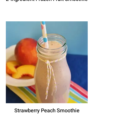
Strawberry Peach Smoothie