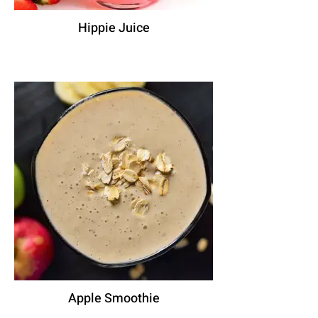
Hippie Juice
Apple Smoothie