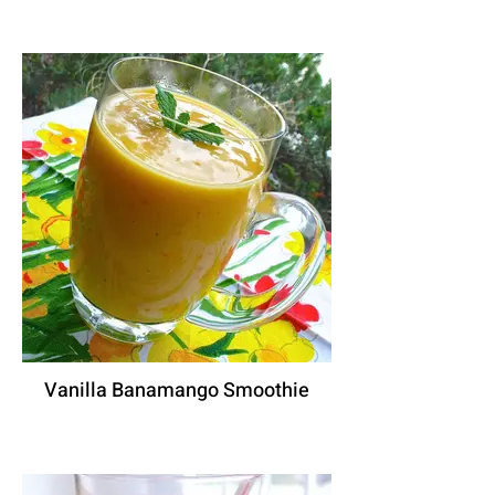
Vanilla Banamango Smoothie