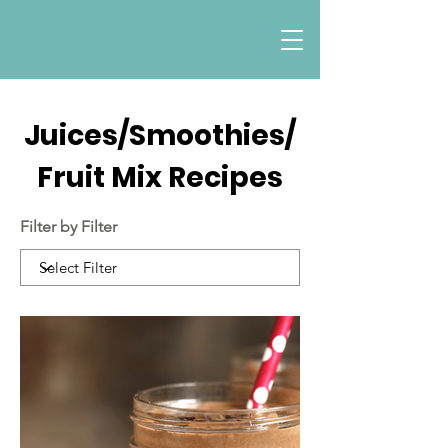
Juices/Smoothies/
Fruit Mix Recipes
Filter by Filter