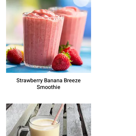
Strawberry Banana Breeze
Smoothie