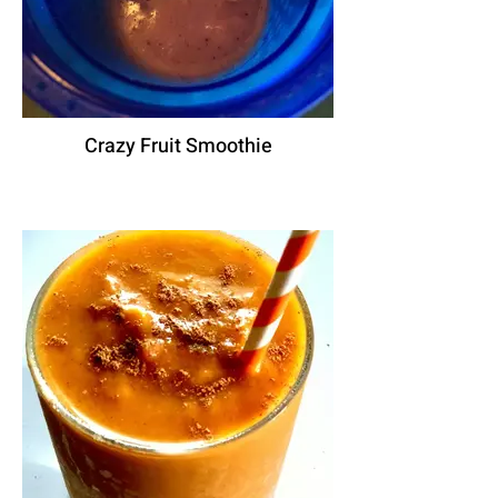
Crazy Fruit Smoothie