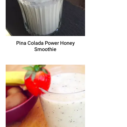
Pina Colada Power Honey
Smoothie