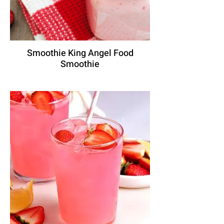
Smoothie King Angel Food
Smoothie