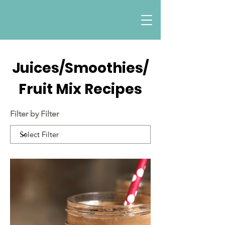
Juices/Smoothies/
Fruit Mix Recipes
Filter by Filter