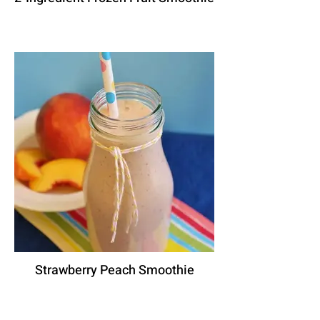
Strawberry Peach Smoothie