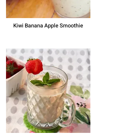
Kiwi Banana Apple Smoothie