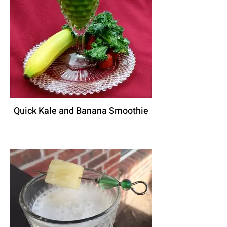
Quick Kale and Banana Smoothie