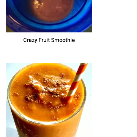
Crazy Fruit Smoothie