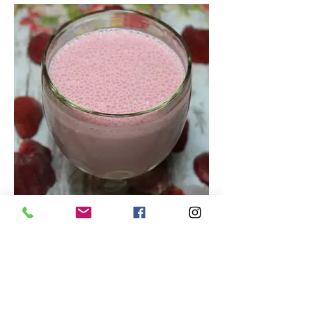
Tasty Strawberry Smoothie