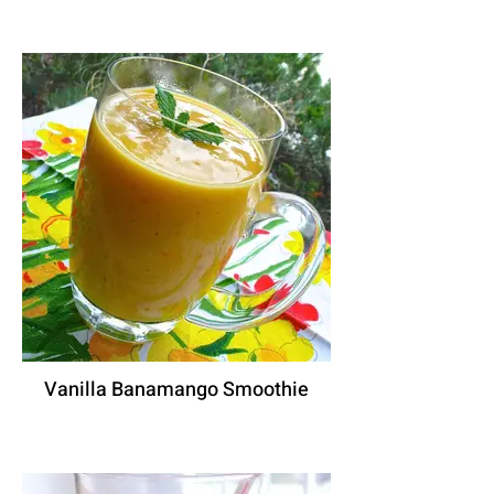
Vanilla Banamango Smoothie