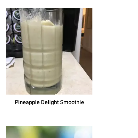
Pineapple Delight Smoothie