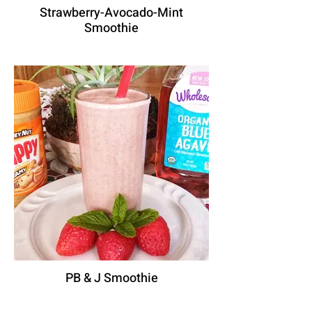
Strawberry-Avocado-Mint
Smoothie
PB & J Smoothie