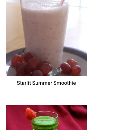
Starlit Summer Smoothie