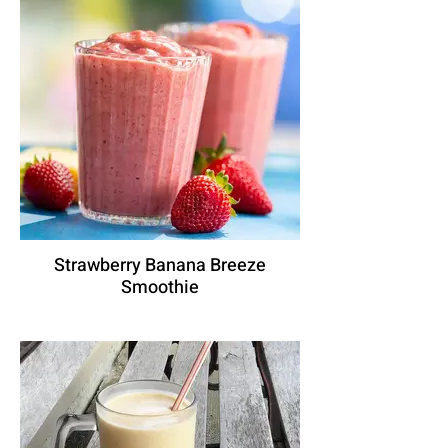
Strawberry Banana Breeze
Smoothie