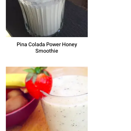
Pina Colada Power Honey
Smoothie