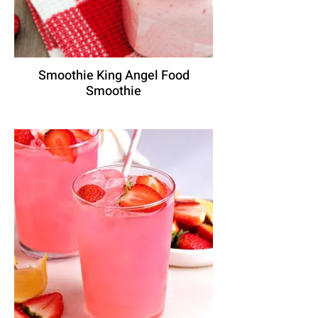
Smoothie King Angel Food
Smoothie