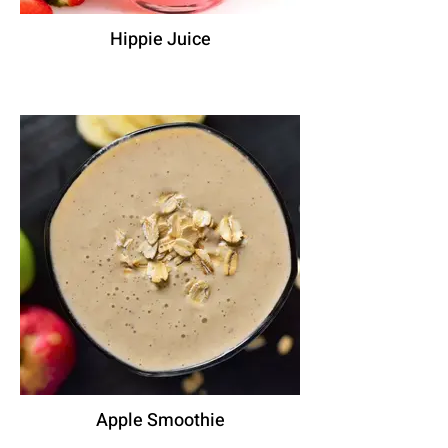
Hippie Juice
Apple Smoothie