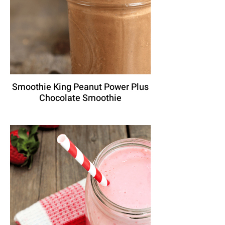
Smoothie King Peanut Power Plus
Chocolate Smoothie