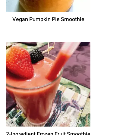
Vegan Pumpkin Pie Smoothie
2-Ingredient Frozen Fruit Smoothie