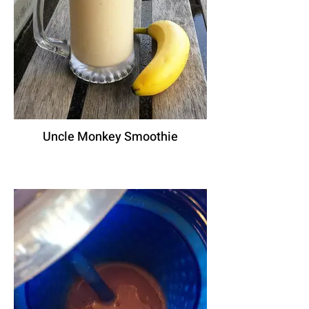
Uncle Monkey Smoothie