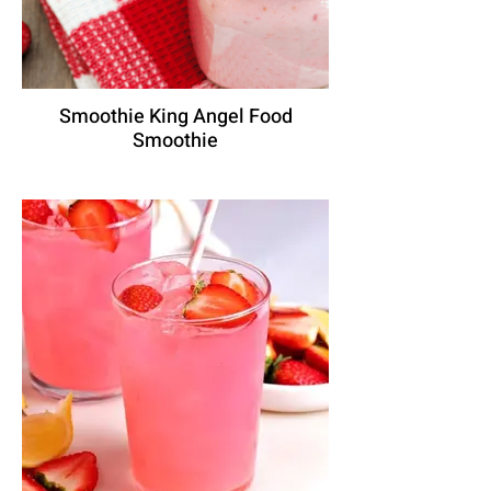
Smoothie King Angel Food
Smoothie