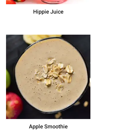
Hippie Juice
Apple Smoothie