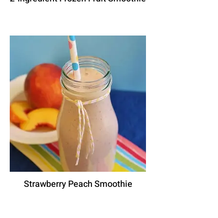
Strawberry Peach Smoothie