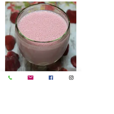
Tasty Strawberry Smoothie