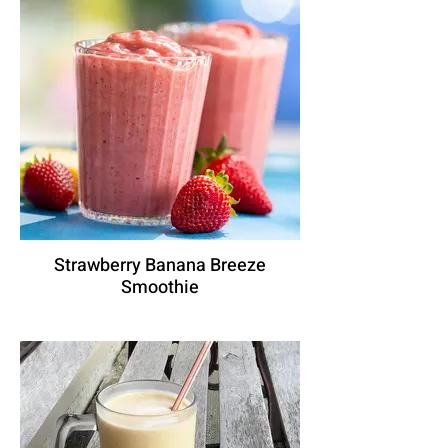
Strawberry Banana Breeze
Smoothie