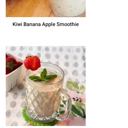
Kiwi Banana Apple Smoothie