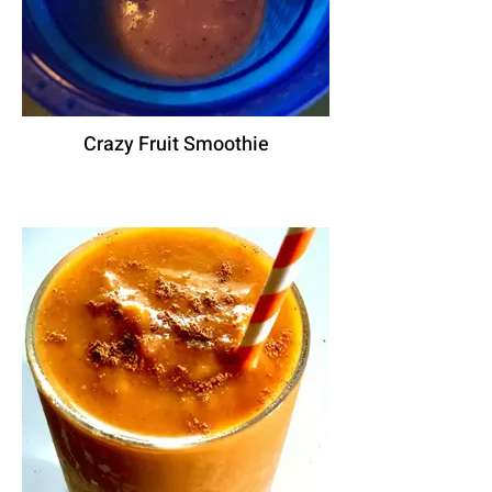
Crazy Fruit Smoothie