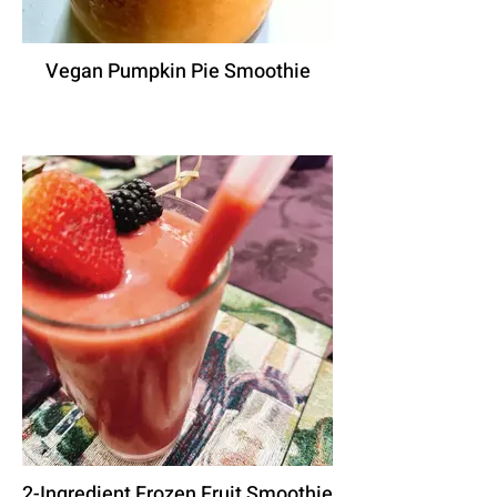
Vegan Pumpkin Pie Smoothie
2-Ingredient Frozen Fruit Smoothie