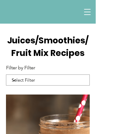
Juices/Smoothies/
Fruit Mix Recipes
Filter by Filter