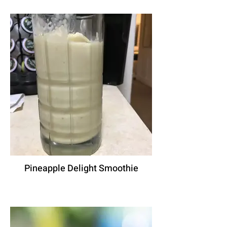
Pineapple Delight Smoothie