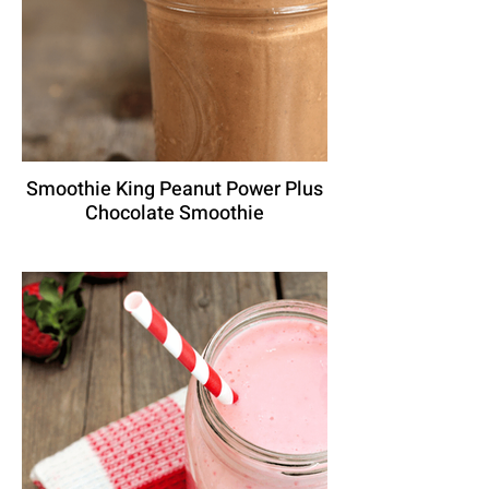
Smoothie King Peanut Power Plus
Chocolate Smoothie