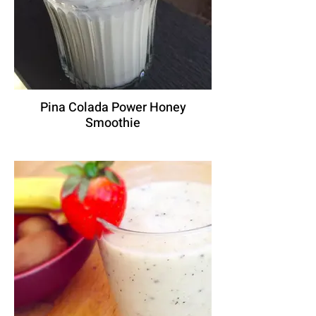
Pina Colada Power Honey
Smoothie