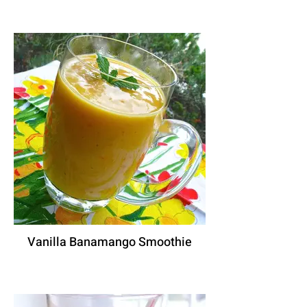
Vanilla Banamango Smoothie