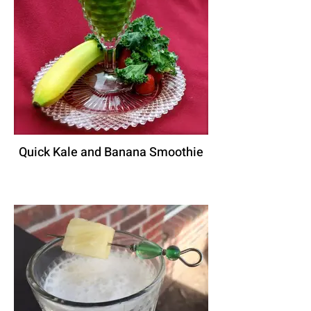
Quick Kale and Banana Smoothie