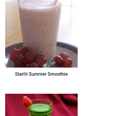
Starlit Summer Smoothie