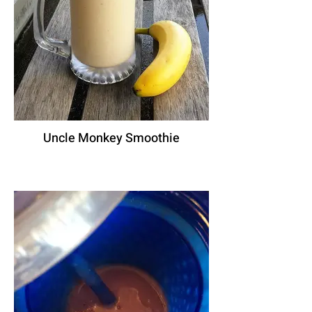
Uncle Monkey Smoothie