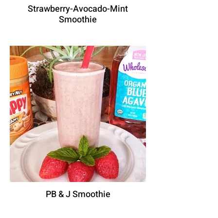
Strawberry-Avocado-Mint
Smoothie
PB & J Smoothie