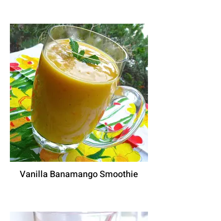
Vanilla Banamango Smoothie