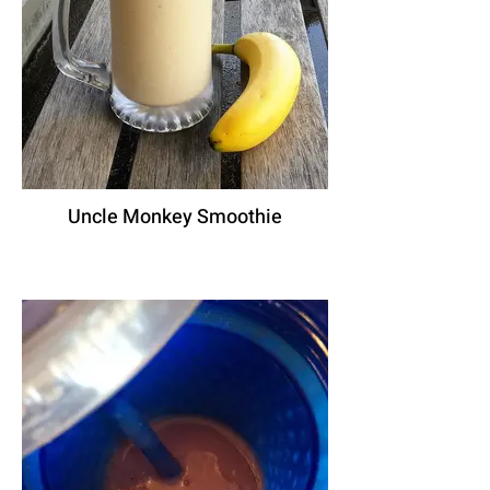
Uncle Monkey Smoothie