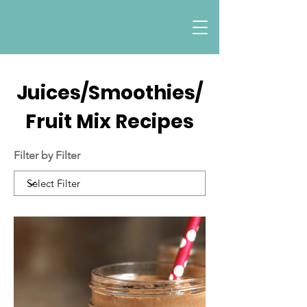
Juices/Smoothies/
Fruit Mix Recipes
Filter by Filter