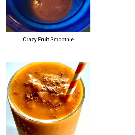
Crazy Fruit Smoothie