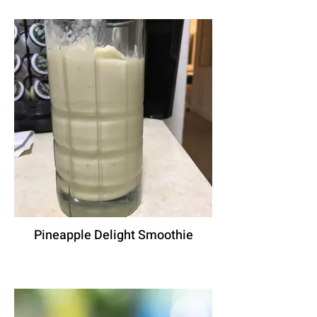
Pineapple Delight Smoothie