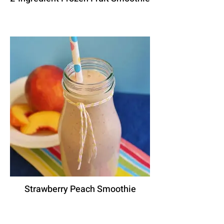
Strawberry Peach Smoothie