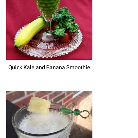
Quick Kale and Banana Smoothie