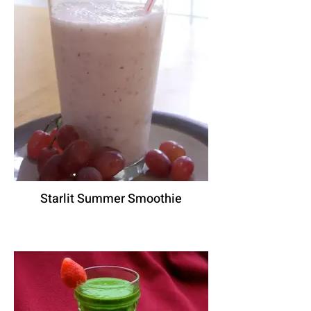
Starlit Summer Smoothie