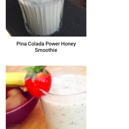
Pina Colada Power Honey
Smoothie