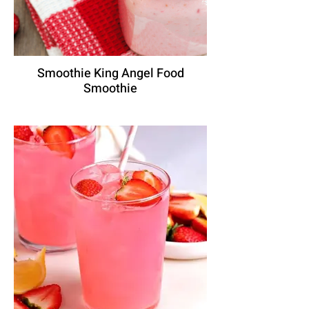
Smoothie King Angel Food
Smoothie