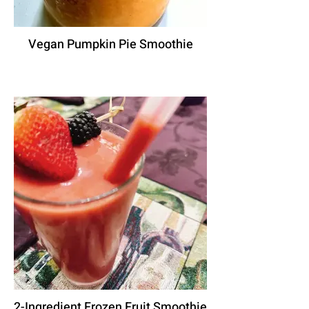
Vegan Pumpkin Pie Smoothie
2-Ingredient Frozen Fruit Smoothie