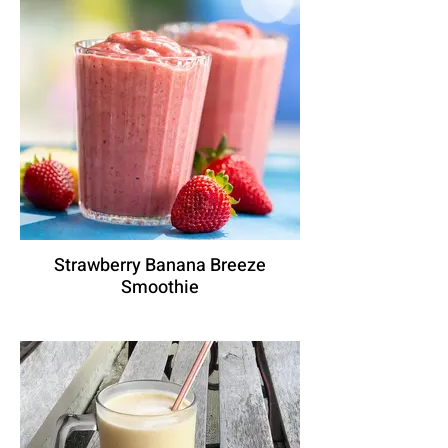
Strawberry Banana Breeze
Smoothie