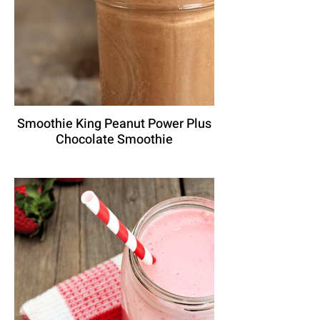
Smoothie King Peanut Power Plus
Chocolate Smoothie