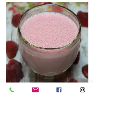
Tasty Strawberry Smoothie