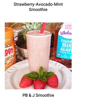
Strawberry-Avocado-Mint
Smoothie
PB & J Smoothie