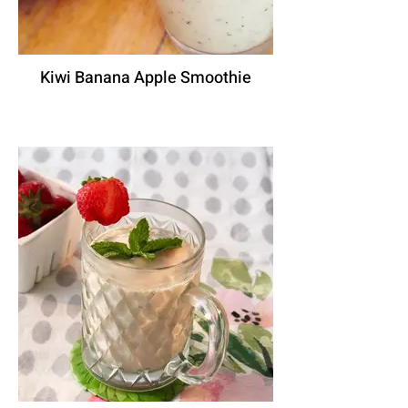
Kiwi Banana Apple Smoothie