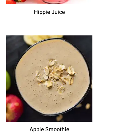
Hippie Juice
Apple Smoothie