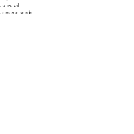
. olive oil
p. sesame seeds