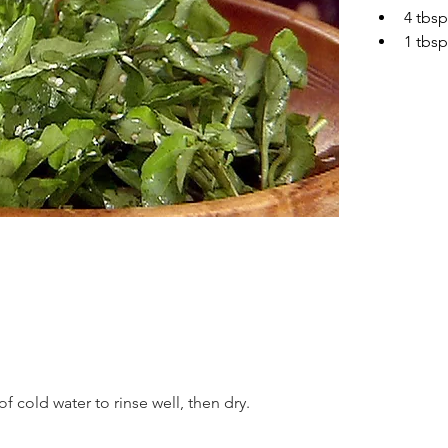
4 tbsp
1 tbs
f cold water to rinse well, then dry.