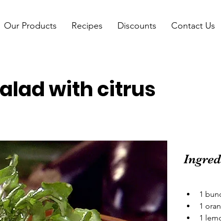
Our Products
Recipes
Discounts
Contact Us
alad with citrus
Ingred
1 bun
1 oran
1 lemo