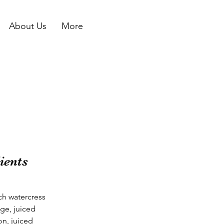
About Us
More
ients
ch watercress
ge, juiced
n, juiced