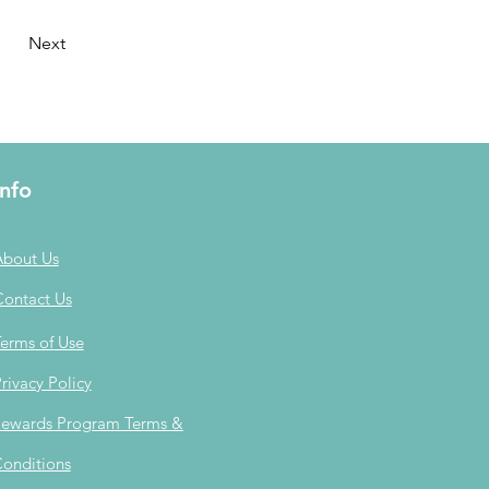
Next
Info
About Us
Contact Us
erms of Use
rivacy Policy
ewards Program Terms &
onditions