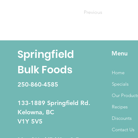
Previous
Springfield
Menu
Bulk Foods
Home
250-860-4585
Specials
Our Product
133-1889 Springfield Rd.
Recipes
Kelowna, BC
Discounts
V1Y 5V5
Contact Us