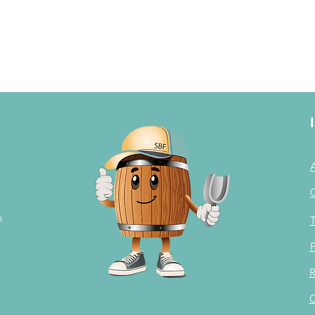
s
T
P
R
C