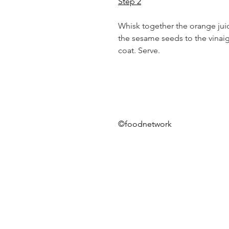
Step 2
Whisk together the orange juic
the sesame seeds to the vinaigr
coat. Serve.
©foodnetwork