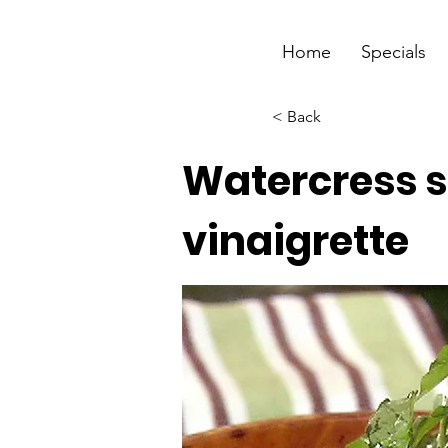
Home
Specials
< Back
Watercress s
vinaigrette