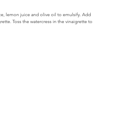
e, lemon juice and olive oil to emulsify. Add 
ette. Toss the watercress in the vinaigrette to 