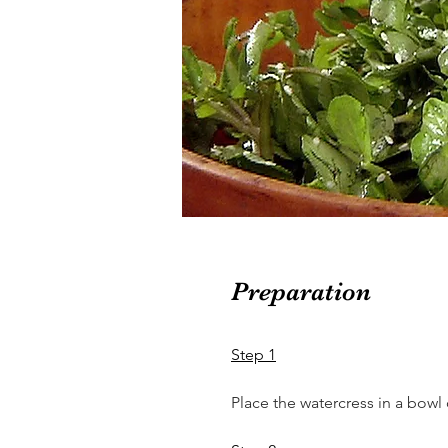
Preparation
Step 1
Place the watercress in a bowl o