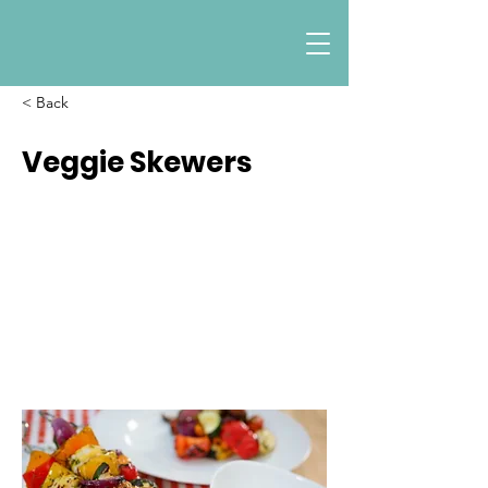
< Back
Veggie Skewers