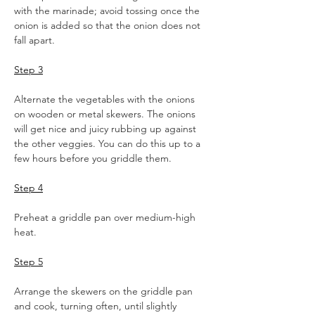
with the marinade; avoid tossing once the 
onion is added so that the onion does not 
fall apart.  
Step 3
Alternate the vegetables with the onions 
on wooden or metal skewers. The onions 
will get nice and juicy rubbing up against 
the other veggies. You can do this up to a 
few hours before you griddle them.  
Step 4
Preheat a griddle pan over medium-high 
heat.  
Step 5
Arrange the skewers on the griddle pan 
and cook, turning often, until slightly 