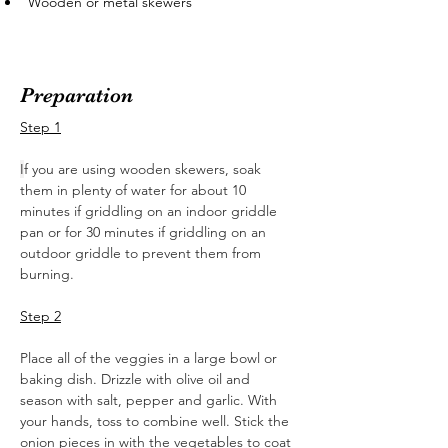
Wooden or metal skewers
Preparation
Step 1
I
f you are using wooden skewers, soak 
them in plenty of water for about 10 
minutes if griddling on an indoor griddle 
pan or for 30 minutes if griddling on an 
outdoor griddle to prevent them from 
burning.  
Step 2
Place all of the veggies in a large bowl or 
baking dish. Drizzle with olive oil and 
season with salt, pepper and garlic. With 
your hands, toss to combine well. Stick the 
onion pieces in with the vegetables to coat 