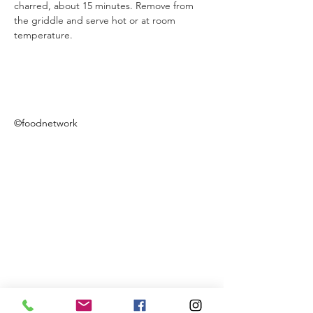
charred, about 15 minutes. Remove from 
the griddle and serve hot or at room 
temperature.  
©foodnetwork
Previous
Next