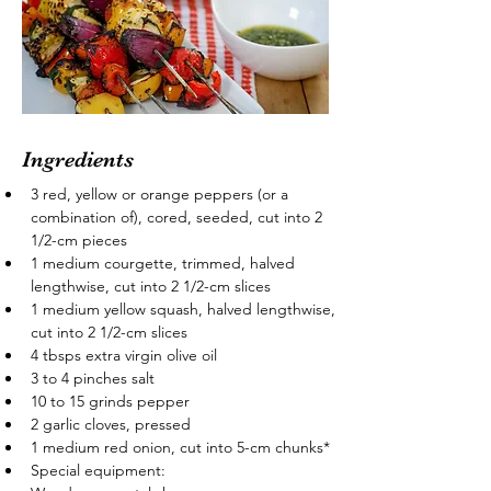
Ingredients
3 red, yellow or orange peppers (or a 
combination of), cored, seeded, cut into 2 
1/2-cm pieces
1 medium courgette, trimmed, halved 
lengthwise, cut into 2 1/2-cm slices
1 medium yellow squash, halved lengthwise, 
cut into 2 1/2-cm slices
4 tbsps extra virgin olive oil
3 to 4 pinches salt
10 to 15 grinds pepper
2 garlic cloves, pressed
1 medium red onion, cut into 5-cm chunks*
Special equipment: