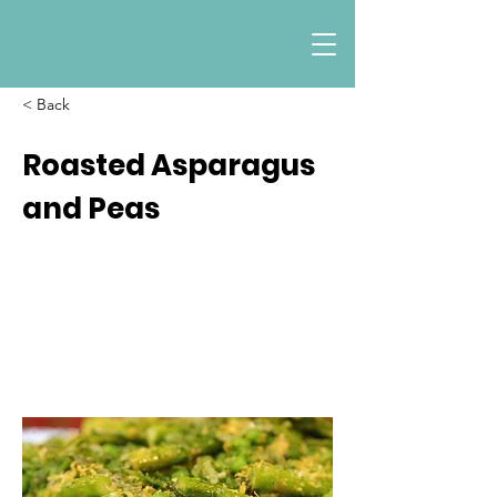
< Back
Roasted Asparagus
and Peas