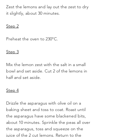
Zest the lemons and lay out the zest to dry 
it slightly, about 30 minutes.
Step 2
Preheat the oven to 230°C.
Step 3
Mix the lemon zest with the salt in a small 
bowl and set aside. Cut 2 of the lemons in 
half and set aside.
Step 4
Drizzle the asparagus with olive oil on a 
baking sheet and toss to coat. Roast until 
the asparagus have some blackened bits, 
about 10 minutes. Sprinkle the peas all over 
the asparagus, toss and squeeze on the 
juice of the 2 cut lemons. Return to the 