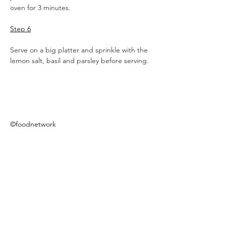
oven for 3 minutes.
Step 6
Serve on a big platter and sprinkle with the 
lemon salt, basil and parsley before serving.
©foodnetwork