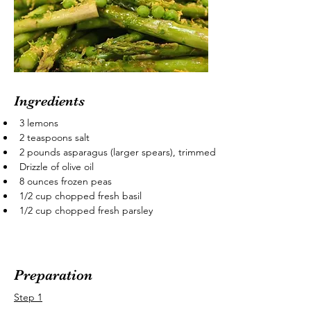
Ingredients
3 lemons
2 teaspoons salt
2 pounds asparagus (larger spears), trimmed
Drizzle of olive oil
8 ounces frozen peas
1/2 cup chopped fresh basil
1/2 cup chopped fresh parsley
Preparation
Step 1