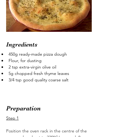
Ingredients
450g ready-made pizza dough
Flour, for dusting
2 tsp extra-virgin olive oil
5g chopped fresh thyme leaves
3/4 tsp good quality coarse salt
Preparation
Step 1
Position the oven rack in the centre of the 