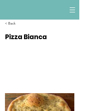
< Back
Pizza Bianca