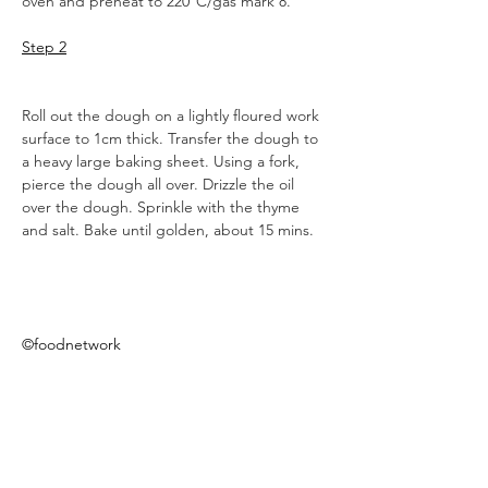
oven and preheat to 220°C/gas mark 8.
Step 2
Roll out the dough on a lightly floured work 
surface to 1cm thick. Transfer the dough to 
a heavy large baking sheet. Using a fork, 
pierce the dough all over. Drizzle the oil 
over the dough. Sprinkle with the thyme 
and salt. Bake until golden, about 15 mins.
©foodnetwork