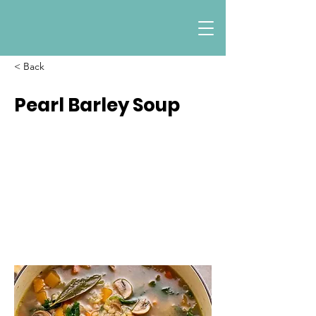
< Back
Pearl Barley Soup