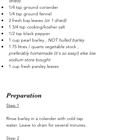
dried)
1/4 tsp ground coriander
1/4 tsp ground fennel
2 fresh bay leaves 
(or 1 dried)
1 3/4 tsp cooking/kosher salt
1/2 tsp black pepper
1 cup pearl barley 
, NOT hulled barley 
1.75 litres / quarts vegetable stock 
, 
preferably homemade
 (it's so easy!) else low 
sodium store bought
1 cup fresh parsley leaves
Preparation
Step 1
Rinse barley in a colander with cold tap 
water. Leave to drain for several minutes.
Step 2