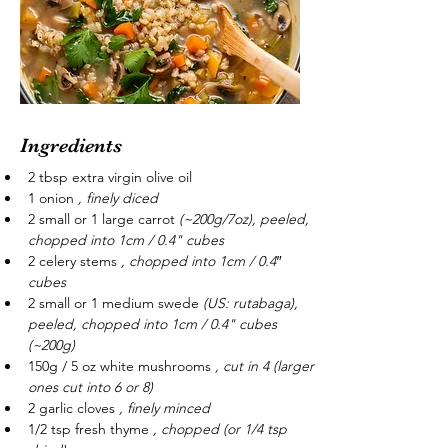
Ingredients
2 tbsp extra virgin olive oil
1 onion 
, finely diced
2 small or 1 large carrot 
(~200g/7oz), peeled, 
chopped into 1cm / 0.4" cubes
2 celery stems 
, chopped into 1cm / 0.4″ 
cubes
2 small or 1 medium swede 
(US: rutabaga), 
peeled, chopped into 1cm / 0.4" cubes 
(~200g)
150g / 5 oz white mushrooms 
, cut in 4 (larger 
ones cut into 6 or 8)
2 garlic cloves 
, finely minced
1/2 tsp fresh thyme 
, chopped (or 1/4 tsp 