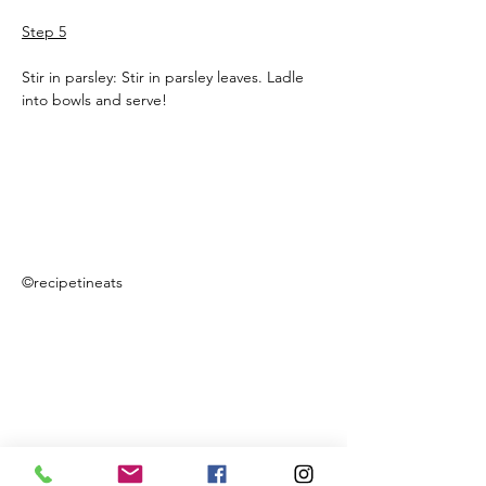
Step 5
Stir in parsley: Stir in parsley leaves. Ladle 
into bowls and serve!
©recipetineats
Previous
Next