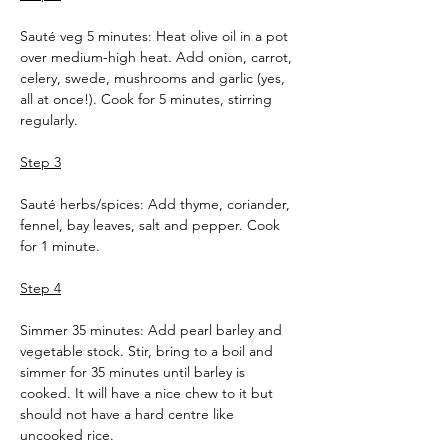
Sauté veg 5 minutes: Heat olive oil in a pot 
over medium-high heat. Add onion, carrot, 
celery, swede, mushrooms and garlic (yes, 
all at once!). Cook for 5 minutes, stirring 
regularly.
Step 3
Sauté herbs/spices: Add thyme, coriander, 
fennel, bay leaves, salt and pepper. Cook 
for 1 minute.
Step 4
Simmer 35 minutes: Add pearl barley and 
vegetable stock. Stir, bring to a boil and 
simmer for 35 minutes until barley is 
cooked. It will have a nice chew to it but 
should not have a hard centre like 
uncooked rice.