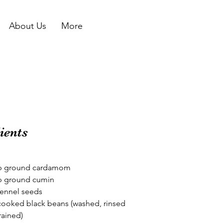
About Us
More
ients
sp ground cardamom
sp ground cumin
fennel seeds
cooked black beans (washed, rinsed 
rained)