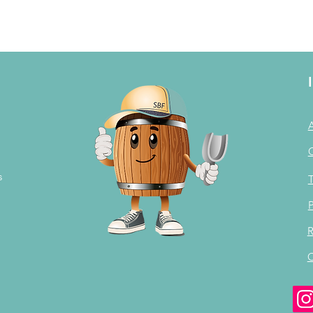
s
T
P
R
C