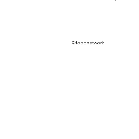
©foodnetwork