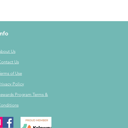
Info
About Us
Contact Us
erms of Use
rivacy Policy
ewards Program Terms &
onditions