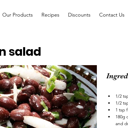
Our Products
Recipes
Discounts
Contact Us
n salad
Ingred
1/2 t
1/2 t
1 tsp 
180g 
and d