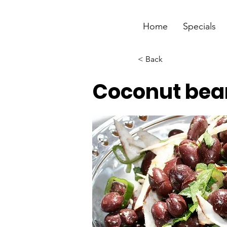
Home
Specials
< Back
Coconut bea