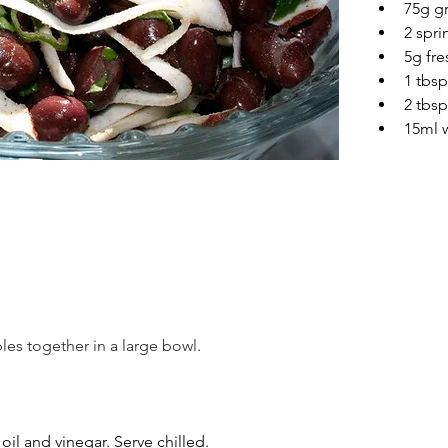
75g g
2 spr
5g fre
1 tbsp
2 tbsp
15ml w
les together in a large bowl.
 oil and vinegar. Serve chilled.