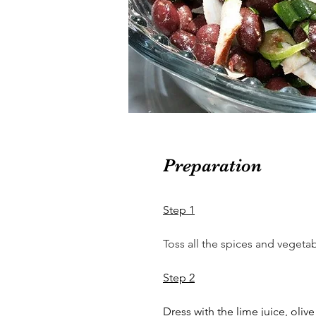
Preparation
Step 1
Toss all the spices and vegetab
Step 2
Dress with the lime juice, olive