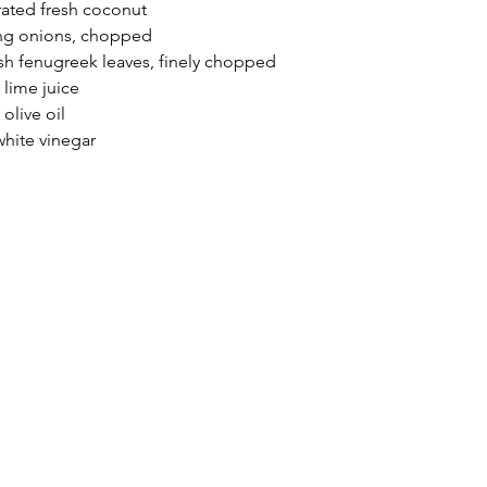
rated fresh coconut
ing onions, chopped
sh fenugreek leaves, finely chopped
 lime juice
 olive oil
hite vinegar