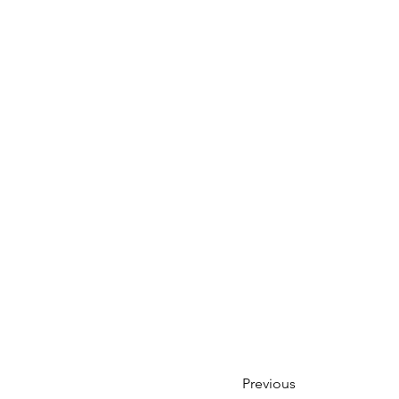
Previous