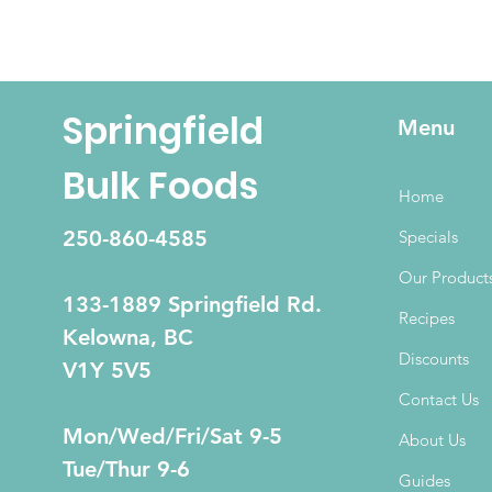
Springfield
Menu
Bulk Foods
Home
250-860-4585
Specials
Our Product
133-1889 Springfield Rd.
Recipes
Kelowna, BC
Discounts
V1Y 5V5
Contact Us
Mon/Wed/Fri/Sat 9-5
About Us
Tue/Thur 9-6
Guides