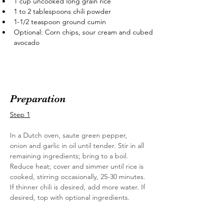
1 cup uncooked long grain rice
1 to 2 tablespoons chili powder
1-1/2 teaspoon ground cumin
Optional: Corn chips, sour cream and cubed 
avocado
Preparation
Step 1
In a Dutch oven, saute green pepper, 
onion and garlic in oil until tender. Stir in all 
remaining ingredients; bring to a boil. 
Reduce heat; cover and simmer until rice is 
cooked, stirring occasionally, 25-30 minutes. 
If thinner chili is desired, add more water. If 
desired, top with optional ingredients.