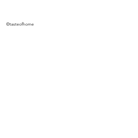
©tasteofhome