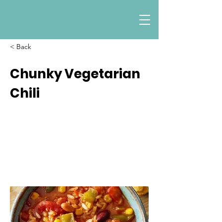
< Back
Chunky Vegetarian
Chili