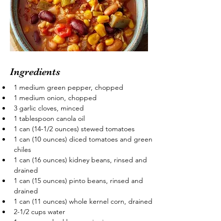
Ingredients
1 medium green pepper, chopped
1 medium onion, chopped
3 garlic cloves, minced
1 tablespoon canola oil
1 can (14-1/2 ounces) stewed tomatoes
1 can (10 ounces) diced tomatoes and green 
chiles
1 can (16 ounces) kidney beans, rinsed and 
drained
1 can (15 ounces) pinto beans, rinsed and 
drained
1 can (11 ounces) whole kernel corn, drained
2-1/2 cups water