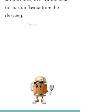
to soak up flavour from the
dressing.
Previous