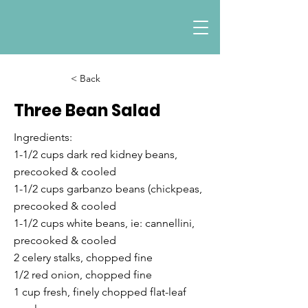
< Back
Three Bean Salad
Ingredients:
1-1/2 cups dark red kidney beans,
precooked & cooled
1-1/2 cups garbanzo beans (chickpeas,
precooked & cooled
1-1/2 cups white beans, ie: cannellini,
precooked & cooled
2 celery stalks, chopped fine
1/2 red onion, chopped fine
1 cup fresh, finely chopped flat-leaf