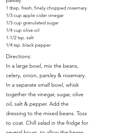
parsley
1 tbsp. fresh, finely chopped rosemary
1/3 cup apple cider vinegar
1/3 cup granulated sugar
1/4 cup olive oil
1-1/2 tsp. salt
1/4 tsp. black pepper
Directions:
In a large bowl, mix the beans,
celery, onion, parsley & rosemary.
In a separate small bowl, whisk
together the vinegar, sugar, olive
oil, salt & pepper. Add the
dressing to the mixed beans. Toss
to coat. Chill salad in the fridge for
several hours, to allow the beans