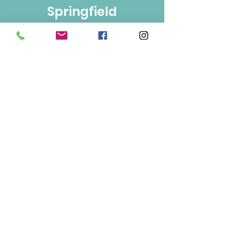
Springfield
Bulk Foods
250-860-4585
133-1889
Springfield Rd.
Kelowna, BC
V1Y 5V5
Mon/Wed/Fri/Sat 9-5
Tue/Thur 9-6
Sun 10-3
Info
About Us
Contact Us
Terms of Use