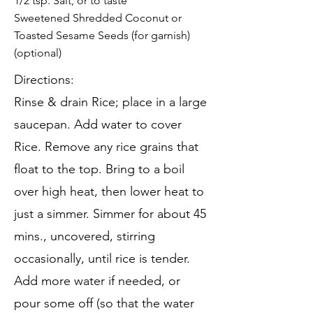
1/2 tsp. Salt, or to taste
Sweetened Shredded Coconut or
Toasted Sesame Seeds (for garnish)
(optional)
Directions:
Rinse & drain Rice; place in a large
saucepan. Add water to cover
Rice. Remove any rice grains that
float to the top. Bring to a boil
over high heat, then lower heat to
just a simmer. Simmer for about 45
mins., uncovered, stirring
occasionally, until rice is tender.
Add more water if needed, or
pour some off (so that the water