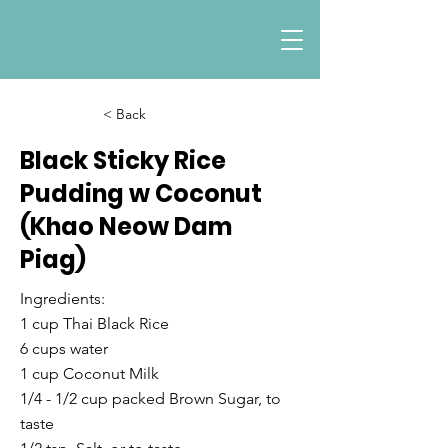
< Back
Black Sticky Rice
Pudding w Coconut
(Khao Neow Dam
Piag)
Ingredients:
1 cup Thai Black Rice
6 cups water
1 cup Coconut Milk
1/4 - 1/2 cup packed Brown Sugar, to
taste