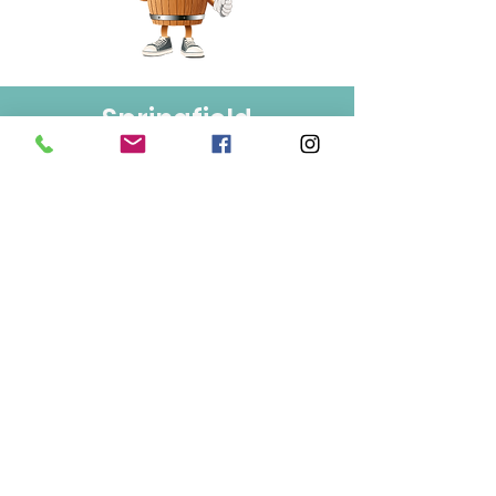
Springfield
Bulk Foods
250-860-4585
133-1889
Springfield Rd.
Kelowna, BC
V1Y 5V5
Mon/Wed/Fri/Sat 9-5
Tue/Thur 9-6
Sun 10-3
Info
About Us