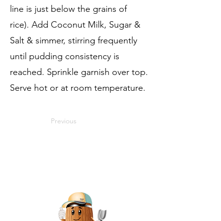
line is just below the grains of
rice). Add Coconut Milk, Sugar &
Salt & simmer, stirring frequently
until pudding consistency is
reached. Sprinkle garnish over top.
Serve hot or at room temperature.
Previous