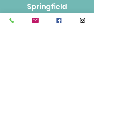
Springfield
Bulk Foods
250-860-4585
133-1889
Springfield Rd.
Kelowna, BC
V1Y 5V5
Mon/Wed/Fri/Sat 9-5
Tue/Thur 9-6
Sun 10-3
Info
About Us
Contact Us
Terms of Use