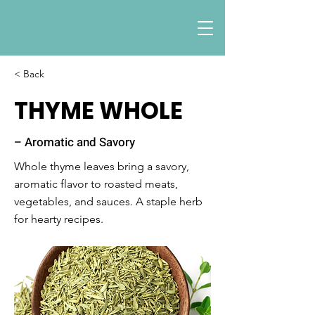
< Back
THYME WHOLE
– Aromatic and Savory
Whole thyme leaves bring a savory,
aromatic flavor to roasted meats,
vegetables, and sauces. A staple herb
for hearty recipes.