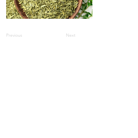
Previous
Next