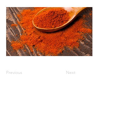
Previous
Next