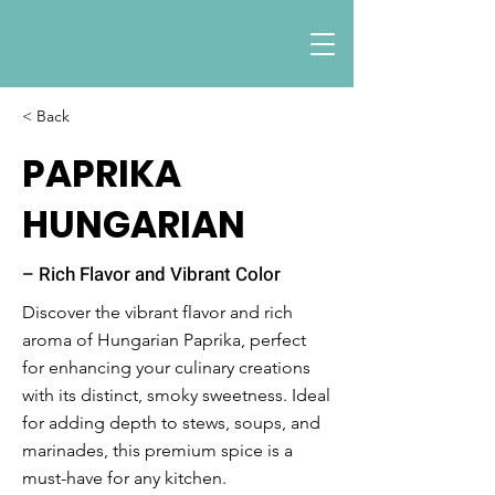
< Back
PAPRIKA
HUNGARIAN
– Rich Flavor and Vibrant Color
Discover the vibrant flavor and rich
aroma of Hungarian Paprika, perfect
for enhancing your culinary creations
with its distinct, smoky sweetness. Ideal
for adding depth to stews, soups, and
marinades, this premium spice is a
must-have for any kitchen.