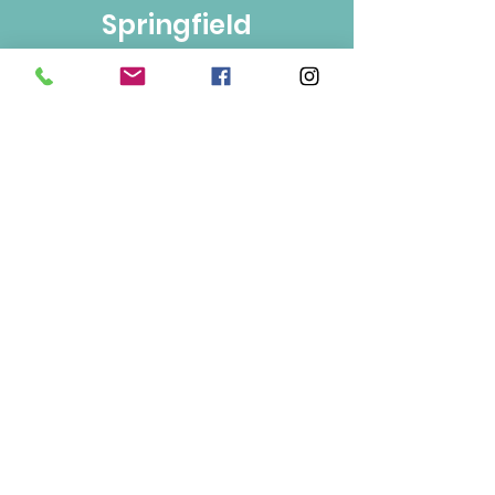
Springfield
Bulk Foods
250-860-4585
133-1889
Springfield Rd.
Kelowna, BC
V1Y 5V5
Mon/Wed/Fri/Sat 9-5
Tue/Thur 9-6
Sun 10-3
Info
About Us
Contact Us
Terms of Use