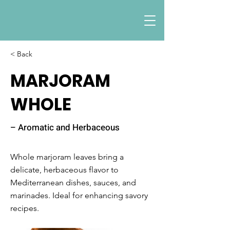
< Back
MARJORAM
WHOLE
– Aromatic and Herbaceous
Whole marjoram leaves bring a
delicate, herbaceous flavor to
Mediterranean dishes, sauces, and
marinades. Ideal for enhancing savory
recipes.