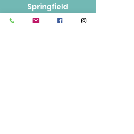
Springfield
Bulk Foods
250-860-4585
133-1889
Springfield Rd.
Kelowna, BC
V1Y 5V5
Mon/Wed/Fri/Sat 9-5
Tue/Thur 9-6
Sun 10-3
Info
About Us
Contact Us
Terms of Use