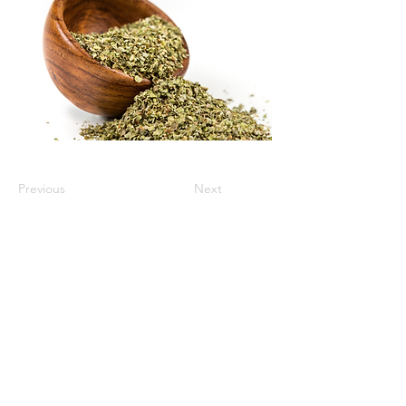
Previous
Next