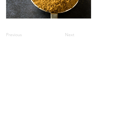
Previous
Next