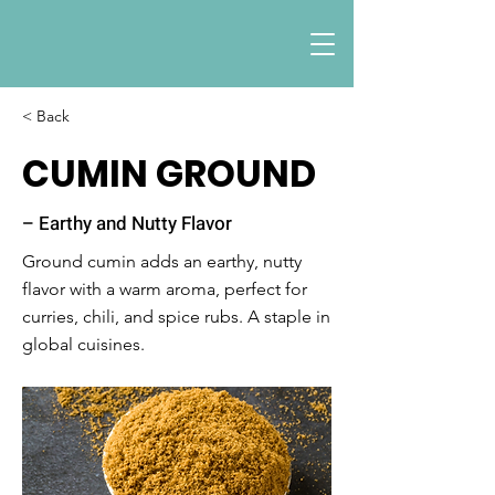
< Back
CUMIN GROUND
– Earthy and Nutty Flavor
Ground cumin adds an earthy, nutty
flavor with a warm aroma, perfect for
curries, chili, and spice rubs. A staple in
global cuisines.