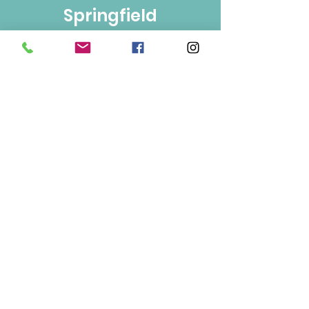
Springfield
Bulk Foods
250-860-4585
133-1889
Springfield Rd.
Kelowna, BC
V1Y 5V5
Mon/Wed/Fri/Sat 9-5
Tue/Thur 9-6
Sun 10-3
Info
About Us
Contact Us
Terms of Use