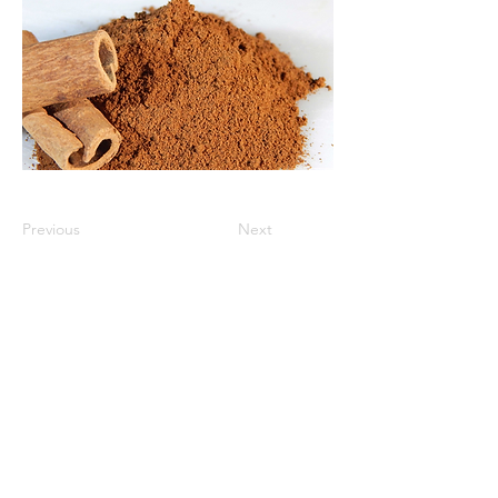
Previous
Next