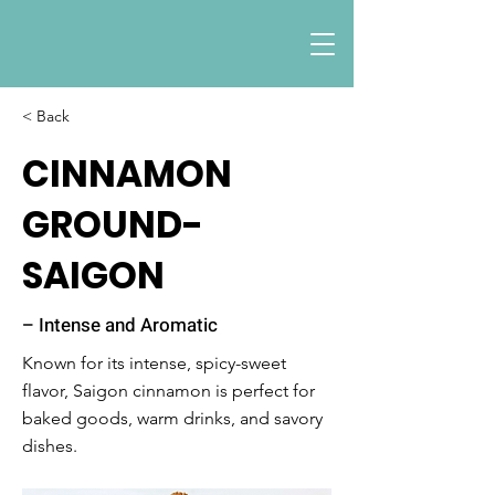
< Back
CINNAMON
GROUND-
SAIGON
– Intense and Aromatic
Known for its intense, spicy-sweet
flavor, Saigon cinnamon is perfect for
baked goods, warm drinks, and savory
dishes.