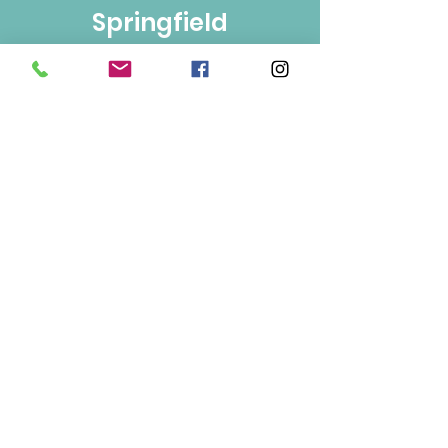
Springfield
Bulk Foods
250-860-4585
133-1889
Springfield Rd.
Kelowna, BC
V1Y 5V5
Mon/Wed/Fri/Sat 9-5
Tue/Thur 9-6
Sun 10-3
Info
About Us
Contact Us
Terms of Use