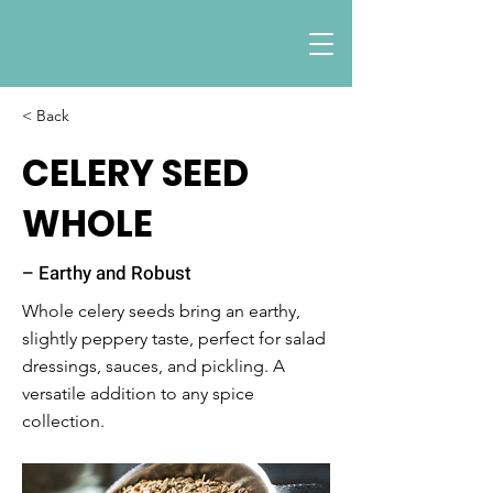
< Back
CELERY SEED
WHOLE
– Earthy and Robust
Whole celery seeds bring an earthy,
slightly peppery taste, perfect for salad
dressings, sauces, and pickling. A
versatile addition to any spice
collection.