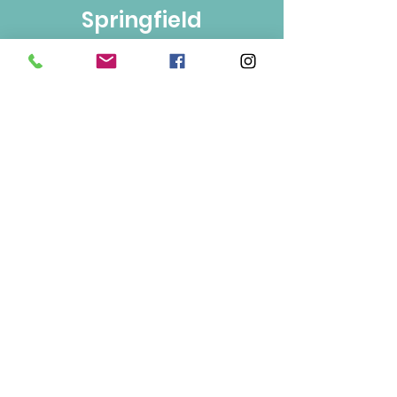
Springfield
Bulk Foods
250-860-4585
133-1889
Springfield Rd.
Kelowna, BC
V1Y 5V5
Mon/Wed/Fri/Sat 9-5
Tue/Thur 9-6
Sun 10-3
Info
About Us
Contact Us
Terms of Use