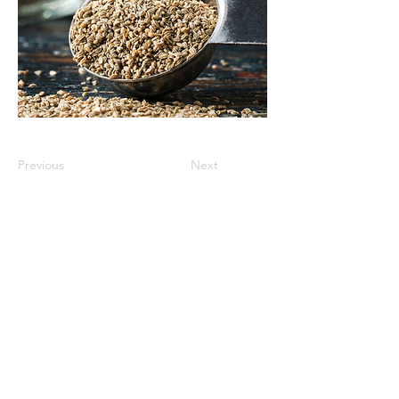
Previous
Next