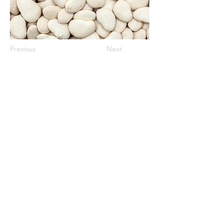
Previous
Next