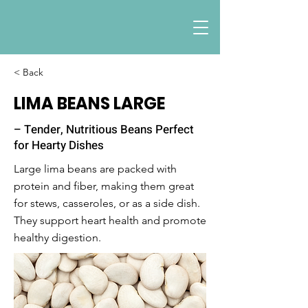
< Back
LIMA BEANS LARGE
– Tender, Nutritious Beans Perfect
for Hearty Dishes
Large lima beans are packed with
protein and fiber, making them great
for stews, casseroles, or as a side dish.
They support heart health and promote
healthy digestion.