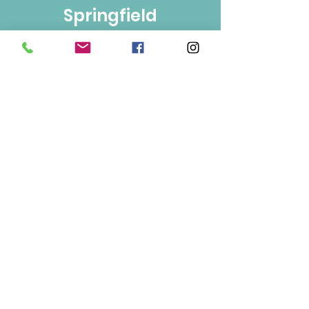
Springfield
Bulk Foods
250-860-4585
133-1889
Springfield Rd.
Kelowna, BC
V1Y 5V5
Mon/Wed/Fri/Sat 9-5
Tue/Thur 9-6
Sun 10-3
Info
About Us
Contact Us
Terms of Use