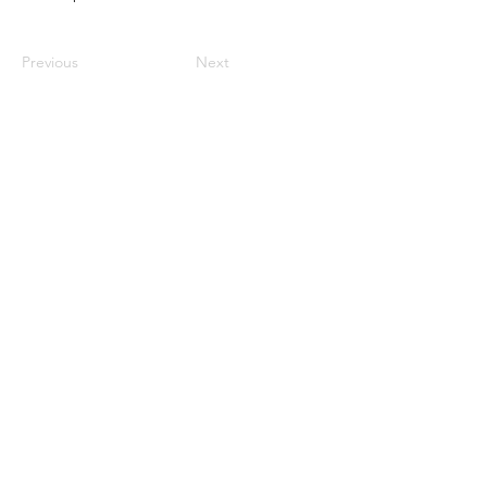
Previous
Next