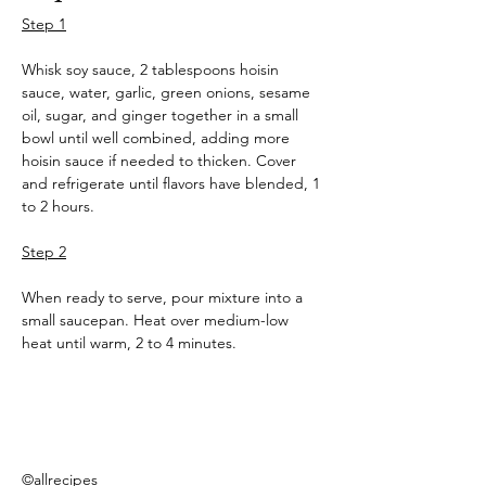
Step 1
Whisk soy sauce, 2 tablespoons hoisin 
sauce, water, garlic, green onions, sesame 
oil, sugar, and ginger together in a small 
bowl until well combined, adding more 
hoisin sauce if needed to thicken. Cover 
and refrigerate until flavors have blended, 1 
to 2 hours.
Step 2
When ready to serve, pour mixture into a 
small saucepan. Heat over medium-low 
heat until warm, 2 to 4 minutes.
©allrecipes