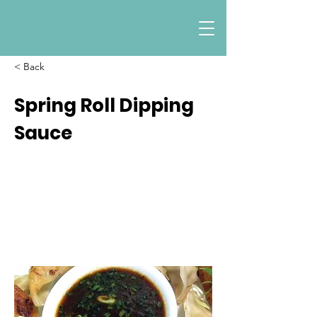
< Back
Spring Roll Dipping
Sauce