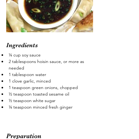
Ingredients
¼ cup soy sauce
2 tablespoons hoisin sauce, or more as 
needed
1 tablespoon water
1 clove garlic, minced
1 teaspoon green onions, chopped
½ teaspoon toasted sesame oil
½ teaspoon white sugar
¼ teaspoon minced fresh ginger
Preparation