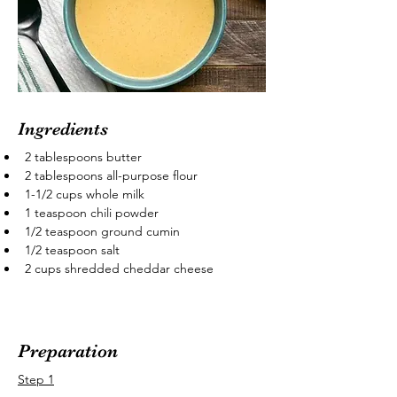
Ingredients
2 tablespoons butter
2 tablespoons all-purpose flour
1-1/2 cups whole milk
1 teaspoon chili powder
1/2 teaspoon ground cumin
1/2 teaspoon salt
2 cups shredded cheddar cheese
Preparation
Step 1