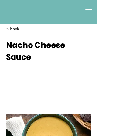
< Back
Nacho Cheese
Sauce