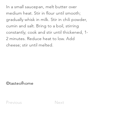
In a small saucepan, melt butter over 
medium heat. Stir in flour until smooth; 
gradually whisk in milk. Stir in chili powder, 
cumin and salt. Bring to a boil, stirring 
constantly; cook and stir until thickened, 1-
2 minutes. Reduce heat to low. Add 
cheese; stir until melted.
©tasteofhome
Previous
Next