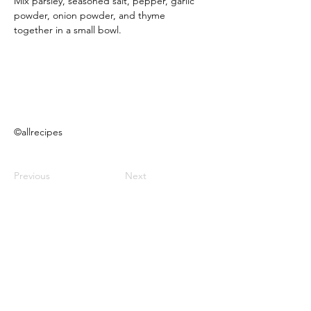
Mix parsley, seasoned salt, pepper, garlic 
powder, onion powder, and thyme 
together in a small bowl.
©allrecipes
Previous
Next