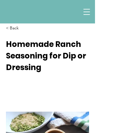
< Back
Homemade Ranch
Seasoning for Dip or
Dressing