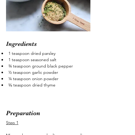
Ingredients
1 teaspoon dried parsley
1 teaspoon seasoned salt
¾ teaspoon ground black pepper
½ teaspoon garlic powder
¼ teaspoon onion powder
⅛ teaspoon dried thyme
Preparation
Step 1