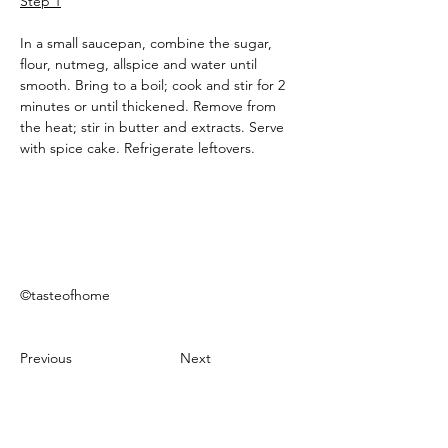
Step 1
In a small saucepan, combine the sugar, 
flour, nutmeg, allspice and water until 
smooth. Bring to a boil; cook and stir for 2 
minutes or until thickened. Remove from 
the heat; stir in butter and extracts. Serve 
with spice cake. Refrigerate leftovers.
©tasteofhome
Previous
Next