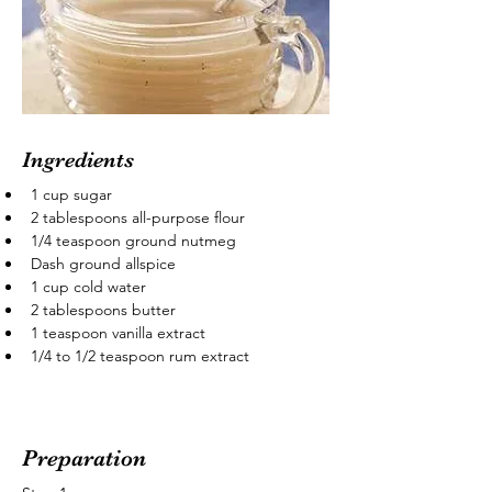
Ingredients
1 cup sugar
2 tablespoons all-purpose flour
1/4 teaspoon ground nutmeg
Dash ground allspice
1 cup cold water
2 tablespoons butter
1 teaspoon vanilla extract
1/4 to 1/2 teaspoon rum extract
Preparation