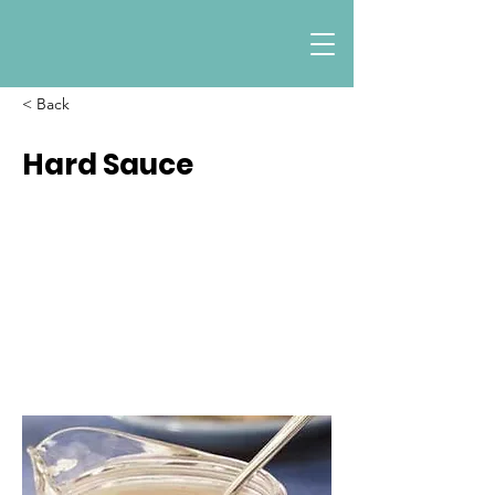
< Back
Hard Sauce