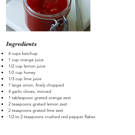
Ingredients
4 cups ketchup
1 cup orange juice
1/2 cup lemon juice
1/2 cup honey
1/3 cup lime juice
1 large onion, finely chopped
4 garlic cloves, minced
1 tablespoon grated orange zest
2 teaspoons grated lemon zest
2 teaspoons grated lime zest
1/2 to 2 teaspoons crushed red pepper flakes