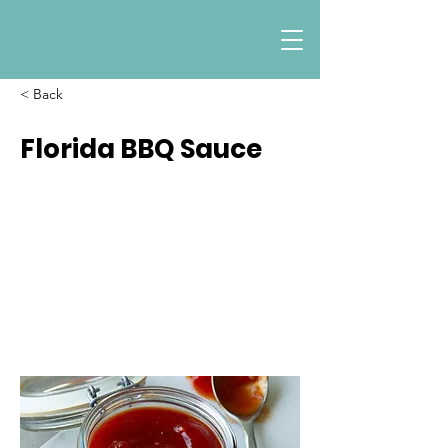
< Back
Florida BBQ Sauce