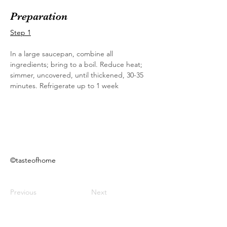
Preparation
Step 1
In a large saucepan, combine all 
ingredients; bring to a boil. Reduce heat; 
simmer, uncovered, until thickened, 30-35 
minutes. Refrigerate up to 1 week
©tasteofhome
Previous
Next