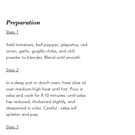
Preparation
Step 1
Add tomatoes, bell pepper, jalapeños, red 
onion, garlic, guajillo chiles, and chili 
powder to blender. Blend until smooth.
Step 2
In a deep pot or dutch oven, heat olive oil 
over medium-high heat until hot. Pour in 
salsa and cook for 8-10 minutes, until salsa 
has reduced, thickened slightly, and 
deepened in color. Careful - salsa will 
splatter and pop.
Step 3