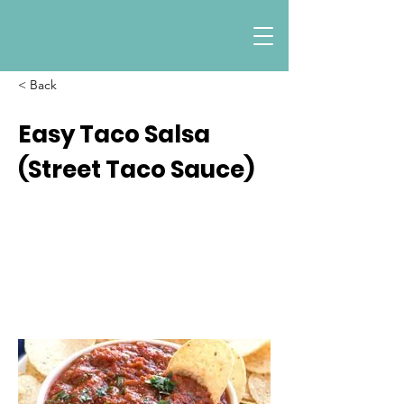
< Back
Easy Taco Salsa
(Street Taco Sauce)