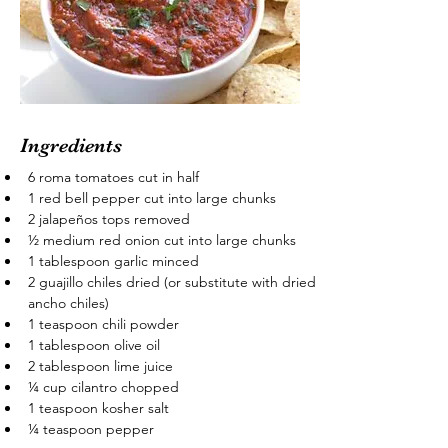
Ingredients
6 roma tomatoes cut in half
1 red bell pepper cut into large chunks
2 jalapeños tops removed
½ medium red onion cut into large chunks
1 tablespoon garlic minced
2 guajillo chiles dried (or substitute with dried 
ancho chiles)
1 teaspoon chili powder
1 tablespoon olive oil
2 tablespoon lime juice
¼ cup cilantro chopped
1 teaspoon kosher salt
¼ teaspoon pepper