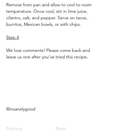
Remove from pan and allow to cool to room 
temperature. Once cool, stir in lime juice, 
cilantro, salt, and pepper. Serve on tacos, 
burritos, Mexican bowls, or with chips.
Step 4
We love comments! Please come back and 
leave us one after you’ve tried this recipe
.
©insanelygood
Previous
Next