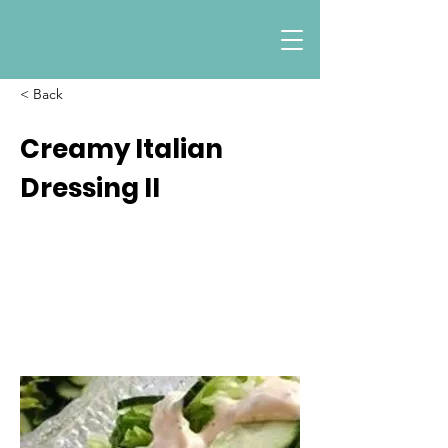
< Back
Creamy Italian
Dressing II