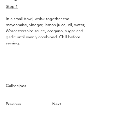
Step 1
In a small bowl, whisk together the 
mayonnaise, vinegar, lemon juice, oil, water, 
Worcestershire sauce, oregano, sugar and 
garlic until evenly combined. Chill before 
serving.
©allrecipes
Previous
Next