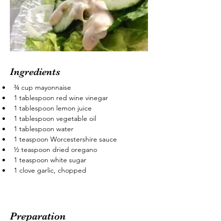
Ingredients
¾ cup mayonnaise
1 tablespoon red wine vinegar
1 tablespoon lemon juice
1 tablespoon vegetable oil
1 tablespoon water
1 teaspoon Worcestershire sauce
½ teaspoon dried oregano
1 teaspoon white sugar
1 clove garlic, chopped
Preparation