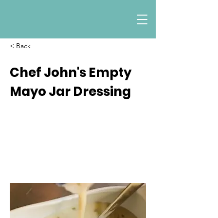
< Back
Chef John's Empty
Mayo Jar Dressing