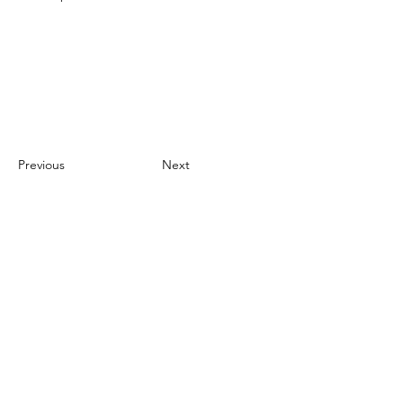
Previous
Next