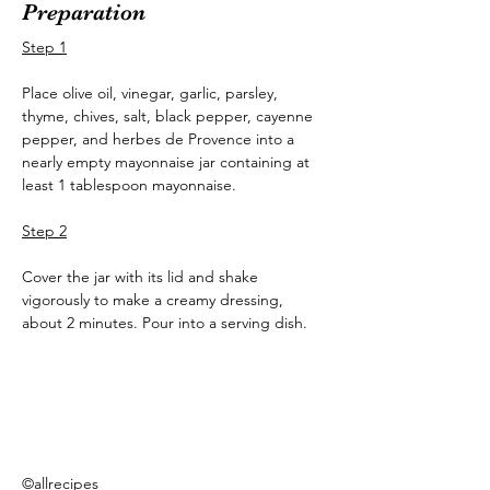
Preparation
Step 1
Place olive oil, vinegar, garlic, parsley, 
thyme, chives, salt, black pepper, cayenne 
pepper, and herbes de Provence into a 
nearly empty mayonnaise jar containing at 
least 1 tablespoon mayonnaise.
Step 2
Cover the jar with its lid and shake 
vigorously to make a creamy dressing, 
about 2 minutes. Pour into a serving dish.
©allrecipes