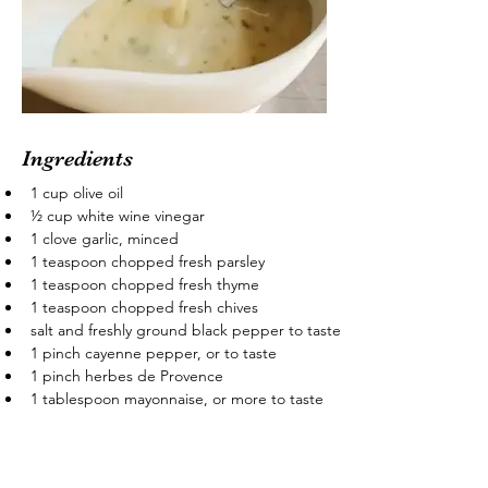
Ingredients
1 cup olive oil
½ cup white wine vinegar
1 clove garlic, minced
1 teaspoon chopped fresh parsley
1 teaspoon chopped fresh thyme
1 teaspoon chopped fresh chives
salt and freshly ground black pepper to taste
1 pinch cayenne pepper, or to taste
1 pinch herbes de Provence
1 tablespoon mayonnaise, or more to taste