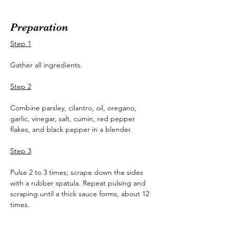
Preparation
Step 1
Gather all ingredients.
Step 2
Combine parsley, cilantro, oil, oregano, 
garlic, vinegar, salt, cumin, red pepper 
flakes, and black pepper in a blender.
Step 3
Pulse 2 to 3 times; scrape down the sides 
with a rubber spatula. Repeat pulsing and 
scraping until a thick sauce forms, about 12 
times.