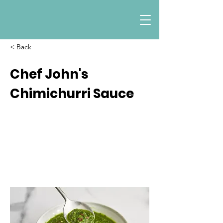
< Back
Chef John's
Chimichurri Sauce