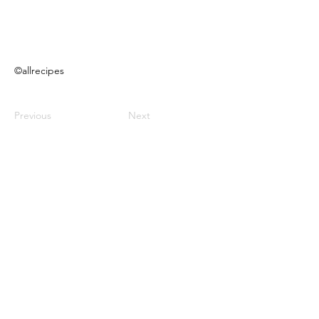
©allrecipes
Previous
Next