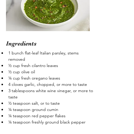
Ingredients
1 bunch flat-leaf Italian parsley, stems 
removed
½ cup fresh cilantro leaves
½ cup olive oil
¼ cup fresh oregano leaves
4 cloves garlic, chopped, or more to taste
3 tablespoons white wine vinegar, or more to 
taste
½ teaspoon salt, or to taste
¼ teaspoon ground cumin
¼ teaspoon red pepper flakes
¼ teaspoon freshly ground black pepper