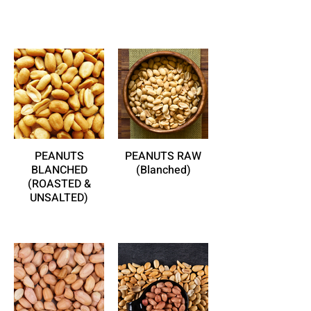
PEANUTS
PEANUTS RAW
BLANCHED
(Blanched)
(ROASTED &
UNSALTED)