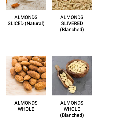
ALMONDS
ALMONDS
SLICED (Natural)
SLIVERED
(Blanched)
ALMONDS
ALMONDS
WHOLE
WHOLE
(Blanched)