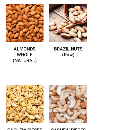
ALMONDS
BRAZIL NUTS
WHOLE
(Raw)
(NATURAL)