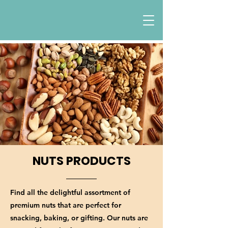
NUTS PRODUCTS
Find all the delightful assortment of
premium nuts that are perfect for
snacking, baking, or gifting. Our nuts are