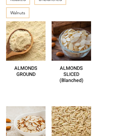
Walnuts
ALMONDS
ALMONDS
GROUND
SLICED
(Blanched)