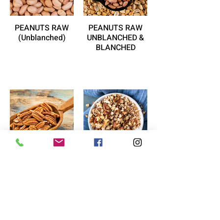
PEANUTS RAW
PEANUTS RAW
(Unblanched)
UNBLANCHED &
BLANCHED
PECAN HALF
PECAN PIECES
(Raw)
(RAW)