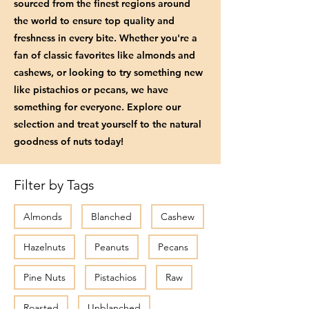
sourced from the finest regions around
the world to ensure top quality and
freshness in every bite. Whether you're a
fan of classic favorites like almonds and
cashews, or looking to try something new
like pistachios or pecans, we have
something for everyone. Explore our
selection and treat yourself to the natural
goodness of nuts today!
Filter by Tags
Almonds
Blanched
Cashew
Hazelnuts
Peanuts
Pecans
Pine Nuts
Pistachios
Raw
Roasted
Unblanched