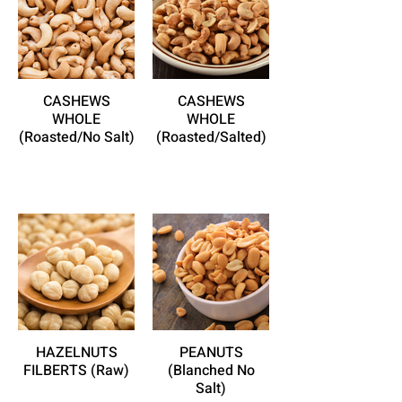
CASHEWS
CASHEWS
WHOLE
WHOLE
(Roasted/No Salt)
(Roasted/Salted)
HAZELNUTS
PEANUTS
FILBERTS (Raw)
(Blanched No
Salt)