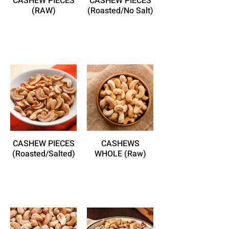
CASHEW PIECES
CASHEW PIECES
(RAW)
(Roasted/No Salt)
CASHEW PIECES
CASHEWS
(Roasted/Salted)
WHOLE (Raw)