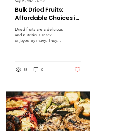
Sep 25, 2025
∙
4
min
Bulk Dried Fruits:
Affordable Choices in
Kelowna
Dried fruits are a delicious
and nutritious snack
enjoyed by many. They
offer a concentrated
source of vitamins,
minerals, and fiber,...
58
0