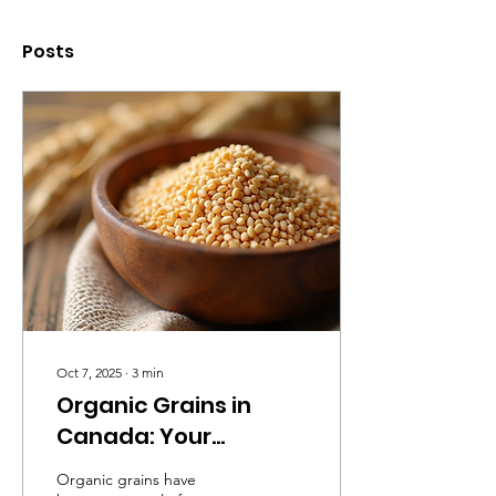
Posts
Oct 7, 2025
∙
3
min
Organic Grains in
Canada: Your
Complete Guide
Organic grains have