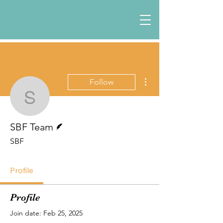
More actions
Follow
SBF Team
Writer
SBF Team
SBF
Profile
Profile
Join date: Feb 25, 2025