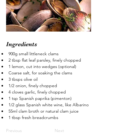
Ingredients
900g small littleneck clams
2 tbsp flat leaf parsley, finely chopped
1 lemon, cut into wedges (optional)
Coarse salt, for soaking the clams
3 tbsps olive oil
1/2 onion, finely chopped
4 cloves garlic, finely chopped
1 tsp Spanish paprika (pimenton)
1/2 glass Spanish white wine, like Albarino
55ml clam broth or natural clam juice
1 tbsp fresh breadcrumbs
Previous
Next