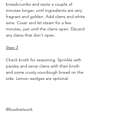
breadcrumbs and saute a couple of 
minutes longer, until ingredients are very 
fragrant and golden. Add clams and white 
wine. Cover and let steam for a few 
minutes, just until the clams open. Discard 
any clams that don't open.
Step 3
Check broth for seasoning. Sprinkle with 
parsley and serve clams with their broth 
and some crusty sourdough bread on the 
side. Lemon wedges are optional.
©foodnetwork