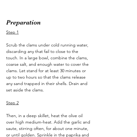
Preparation
Step 1
Scrub the clams under cold running water, 
discarding any that fail to close to the 
touch. In a large bowl, combine the clams, 
coarse salt, and enough water to cover the 
clams. Let stand for at least 30 minutes or 
up to two hours so that the clams release 
any sand trapped in their shells. Drain and 
set aside the clams.
Step 2
Then, in a deep skillet, heat the olive oil 
over high medium-heat. Add the garlic and 
saute, stirring often, for about one minute, 
or until golden. Sprinkle in the paprika and 