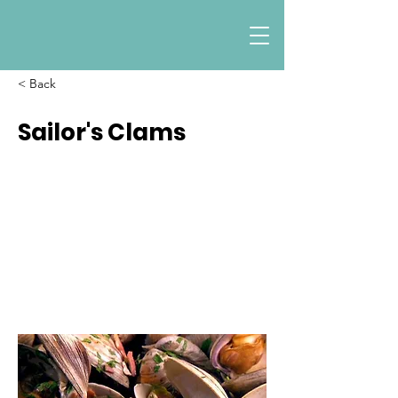
< Back
Sailor's Clams