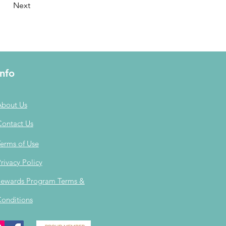
Next
Info
About Us
Contact Us
erms of Use
rivacy Policy
ewards Program Terms &
onditions