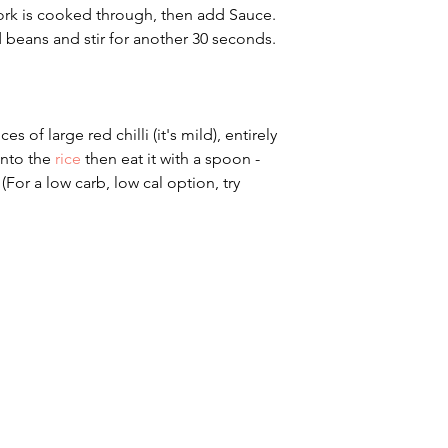
ork is cooked through, then add Sauce. 
 beans and stir for another 30 seconds.
ces of large red chilli (it's mild), entirely 
into the 
rice
 then eat it with a spoon - 
(For a low carb, low cal option, try 