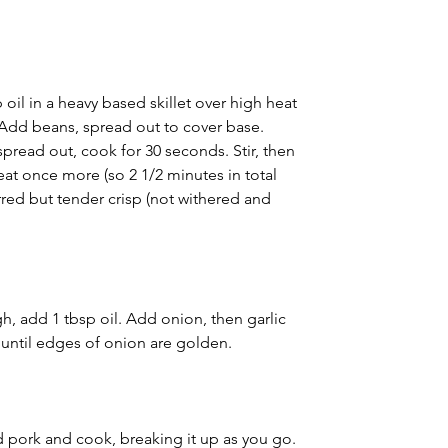
oil in a heavy based skillet over high heat 
. Add beans, spread out to cover base. 
 spread out, cook for 30 seconds. Stir, then 
eat once more (so 2 1/2 minutes in total 
rred but tender crisp (not withered and 
, add 1 tbsp oil. Add onion, then garlic 
 until edges of onion are golden.
 pork and cook, breaking it up as you go. 