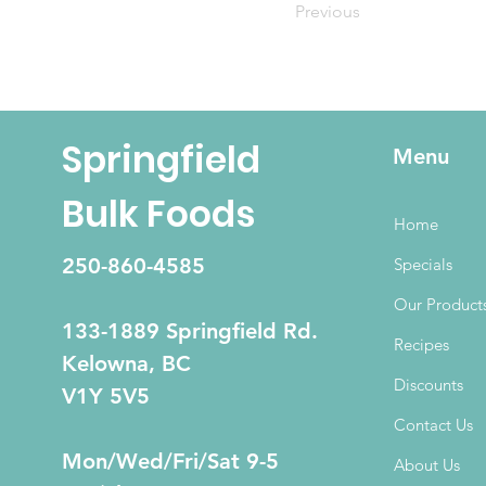
Previous
Springfield
Menu
Bulk Foods
Home
250-860-4585
Specials
Our Product
133-1889 Springfield Rd.
Recipes
Kelowna, BC
Discounts
V1Y 5V5
Contact Us
Mon/Wed/Fri/Sat 9-5
About Us