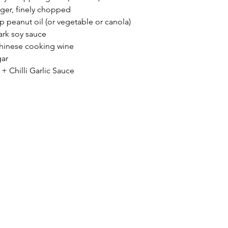
nger, finely chopped 
sp peanut oil (or vegetable or canola)
ark soy sauce
hinese cooking wine 
gar
 + Chilli Garlic Sauce 