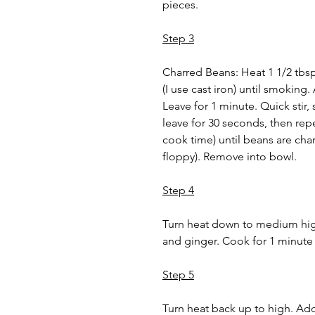
pieces.
Step 3
Charred Beans: Heat 1 1/2 tbsp 
(I use cast iron) until smoking
Leave for 1 minute. Quick stir,
leave for 30 seconds, then rep
cook time) until beans are cha
floppy). Remove into bowl.
Step 4
Turn heat down to medium high
and ginger. Cook for 1 minute
Step 5
Turn heat back up to high. Add