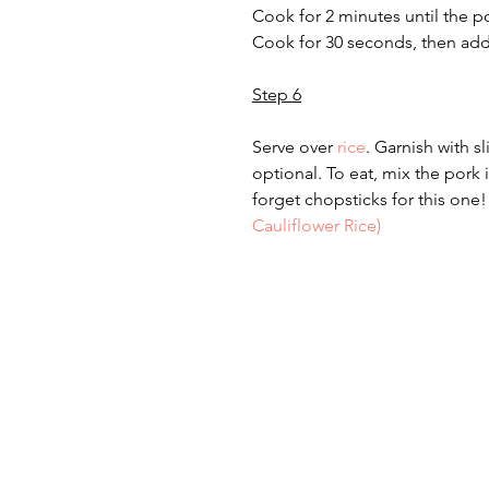
Cook for 2 minutes until the p
Cook for 30 seconds, then add
Step 6
Serve over 
rice
. Garnish with sli
optional. To eat, mix the pork 
forget chopsticks for this one! 
Cauliflower Rice)