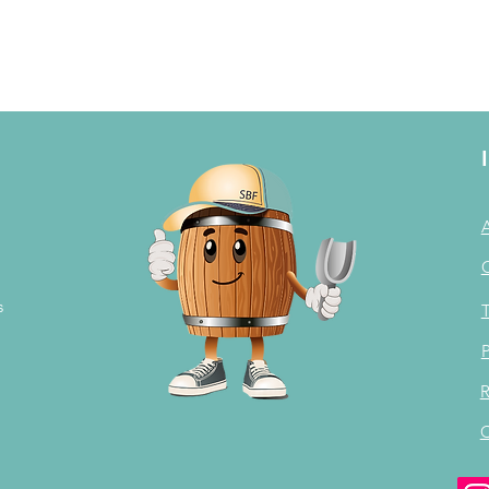
s
T
P
R
C