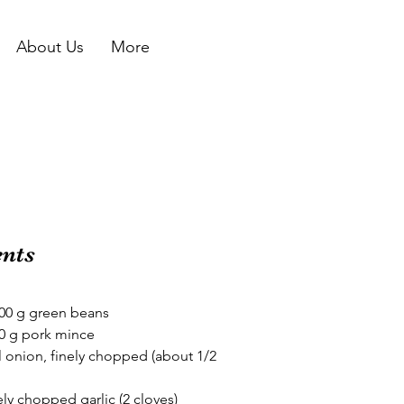
About Us
More
ents
300 g green beans
20 g pork mince 
l onion, finely chopped (about 1/2 
nely chopped garlic (2 cloves)