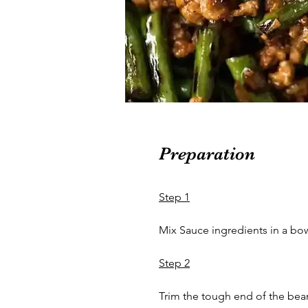
Preparation
Step 1
Mix Sauce ingredients in a bow
Step 2
Trim the tough end of the beans