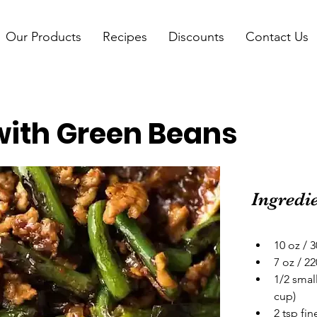
Our Products
Recipes
Discounts
Contact Us
 with Green Beans
Ingredi
10 oz / 
7 oz / 2
1/2 smal
cup)
2 tsp fi