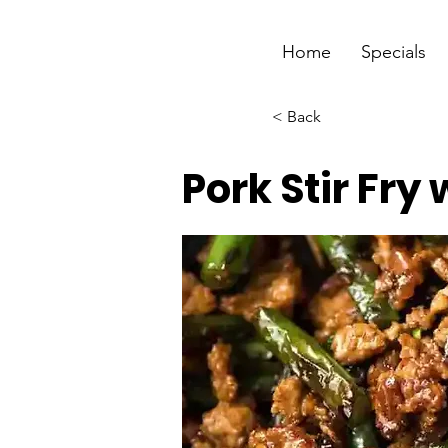
Home
Specials
< Back
Pork Stir Fry