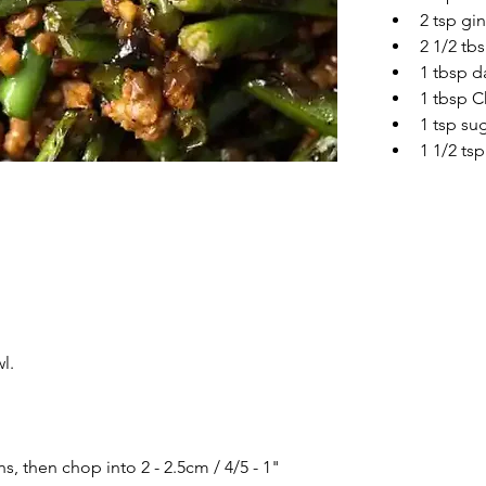
2 tsp gi
2 1/2 tb
1 tbsp d
1 tbsp C
1 tsp su
1 1/2 tsp
l.
, then chop into 2 - 2.5cm / 4/5 - 1" 