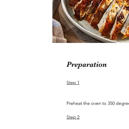
Preparation
Step 1
Preheat the oven to 350 degree
Step 2