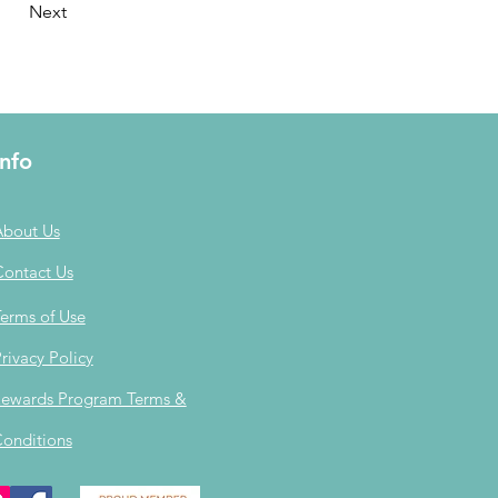
Next
Info
About Us
Contact Us
erms of Use
rivacy Policy
ewards Program Terms &
onditions