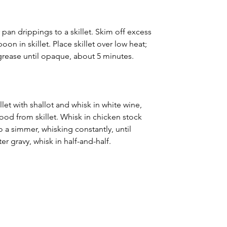
r pan drippings to a skillet. Skim off excess 
on in skillet. Place skillet over low heat; 
 grease until opaque, about 5 minutes.
let with shallot and whisk in white wine, 
ood from skillet. Whisk in chicken stock 
o a simmer, whisking constantly, until 
er gravy, whisk in half-and-half.