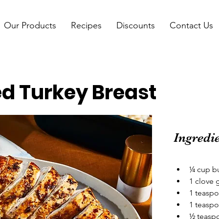
Our Products
Recipes
Discounts
Contact Us
d Turkey Breast
Ingredi
¼ cup bu
1 clove 
1 teaspo
1 teaspo
½ teaspo