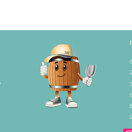
s
T
P
R
C