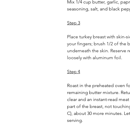
Mix 1/4 cup butter, garlic, papr
seasoning, salt, and black pep
Step 3
Place turkey breast with skin-s
your fingers; brush 1/2 of the 
underneath the skin. Reserve r
loosely with aluminum foil.
Step 4
Roast in the preheated oven for
remaining butter mixture. Retur
clear and an instant-read meat
part of the breast, not touchi
C), about 30 more minutes. Let
serving.