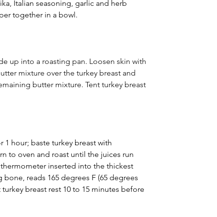
ika, Italian seasoning, garlic and herb 
per together in a bowl.
ide up into a roasting pan. Loosen skin with 
butter mixture over the turkey breast and 
emaining butter mixture. Tent turkey breast 
 1 hour; baste turkey breast with 
n to oven and roast until the juices run 
 thermometer inserted into the thickest 
ng bone, reads 165 degrees F (65 degrees 
 turkey breast rest 10 to 15 minutes before 