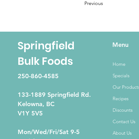
Previous
Springfield
Menu
Bulk Foods
Home
250-860-4585
Specials
Our Product
133-1889 Springfield Rd.
Recipes
Kelowna, BC
Discounts
V1Y 5V5
Contact Us
Mon/Wed/Fri/Sat 9-5
About Us