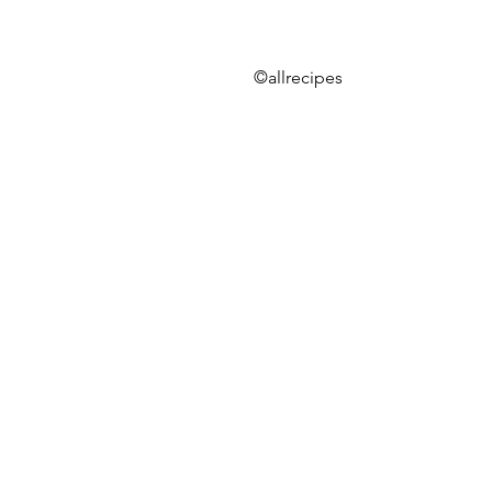
©allrecipes