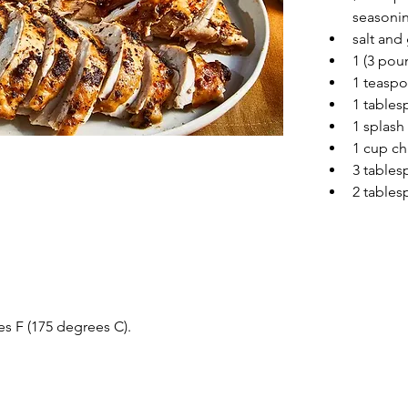
seasonin
salt and
1 (3 pou
1 teaspo
1 tables
1 splash
1 cup ch
3 tables
2 tables
s F (175 degrees C).