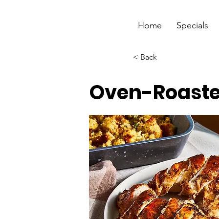
Home
Specials
< Back
Oven-Roaste