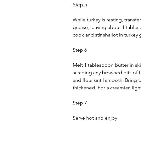
Step 5
While turkey is resting, transfe
grease, leaving about 1 tablespo
cook and stir shallot in turkey
Step 6
Melt 1 tablespoon butter in skil
scraping any browned bits of f
and flour until smooth. Bring t
thickened. For a creamier, light
Step 7
Serve hot and enjoy!