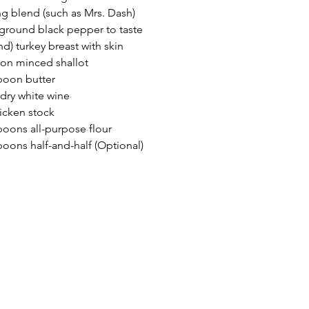
g blend (such as Mrs. Dash)
 ground black pepper to taste
nd) turkey breast with skin
on minced shallot
poon butter
 dry white wine
icken stock
poons all-purpose flour
poons half-and-half (Optional)