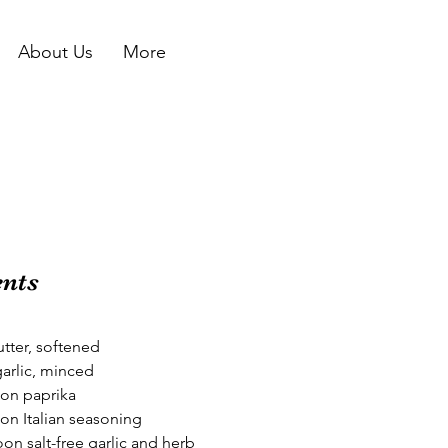
About Us
More
ents
tter, softened
garlic, minced
on paprika
on Italian seasoning
on salt-free garlic and herb 