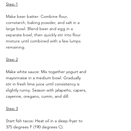
Step 1
Make beer batter: Combine flour, 
cornstarch, baking powder, and salt in a 
large bowl. Blend beer and egg in a 
separate bowl, then quickly stir into flour 
mixture until combined with a few lumps 
remaining.
Step 2
Make white sauce: Mix together yogurt and 
mayonnaise in a medium bowl. Gradually 
stir in fresh lime juice until consistency is 
slightly runny. Season with jalapeño, capers, 
cayenne, oregano, cumin, and dill.
Step 3
Start fish tacos: Heat oil in a deep-fryer to 
375 degrees F (190 degrees C).