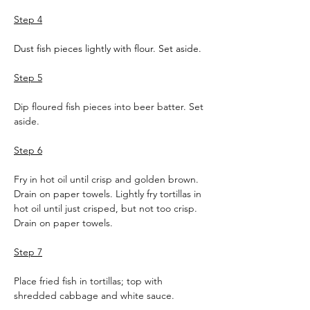
Step 4
Dust fish pieces lightly with flour. Set aside.
Step 5
Dip floured fish pieces into beer batter. Set 
aside.
Step 6
Fry in hot oil until crisp and golden brown. 
Drain on paper towels. Lightly fry tortillas in 
hot oil until just crisped, but not too crisp. 
Drain on paper towels.
Step 7
Place fried fish in tortillas; top with 
shredded cabbage and white sauce.