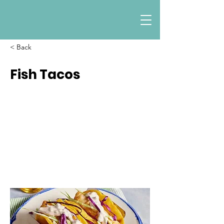
< Back
Fish Tacos