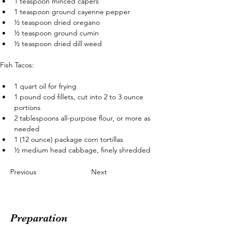
1 teaspoon minced capers
1 teaspoon ground cayenne pepper
½ teaspoon dried oregano
½ teaspoon ground cumin
½ teaspoon dried dill weed
Fish Tacos:
1 quart oil for frying
1 pound cod fillets, cut into 2 to 3 ounce 
portions
2 tablespoons all-purpose flour, or more as 
needed
1 (12 ounce) package corn tortillas
½ medium head cabbage, finely shredded
Previous
Next
Preparation