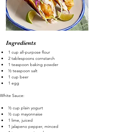
Ingredients
1 cup all-purpose flour
2 tablespoons cornstarch
1 teaspoon baking powder
½ teaspoon salt
1 cup beer
1 egg
White Sauce:
½ cup plain yogurt
½ cup mayonnaise
1 lime, juiced
1 jalapeno pepper, minced