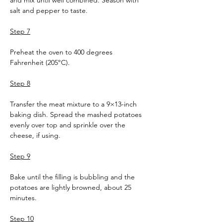
and mix until well combined. Season with 
salt and pepper to taste.
Step 7
Preheat the oven to 400 degrees 
Fahrenheit (205°C).
Step 8
Transfer the meat mixture to a 9×13-inch 
baking dish. Spread the mashed potatoes 
evenly over top and sprinkle over the 
cheese, if using.
Step 9
Bake until the filling is bubbling and the 
potatoes are lightly browned, about 25 
minutes.
Step 10