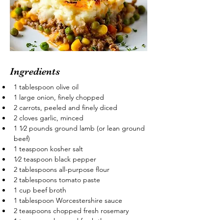
Ingredients
1 tablespoon olive oil
1 large onion, finely chopped
2 carrots, peeled and finely diced
2 cloves garlic, minced
1 1⁄2 pounds ground lamb (or lean ground 
beef)
1 teaspoon kosher salt
1⁄2 teaspoon black pepper
2 tablespoons all-purpose flour
2 tablespoons tomato paste
1 cup beef broth
1 tablespoon Worcestershire sauce
2 teaspoons chopped fresh rosemary