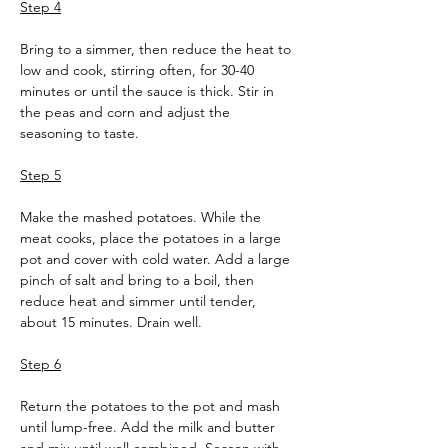
Step 4
Bring to a simmer, then reduce the heat to 
low and cook, stirring often, for 30-40 
minutes or until the sauce is thick. Stir in 
the peas and corn and adjust the 
seasoning to taste.
Step 5
Make the mashed potatoes. While the 
meat cooks, place the potatoes in a large 
pot and cover with cold water. Add a large 
pinch of salt and bring to a boil, then 
reduce heat and simmer until tender, 
about 15 minutes. Drain well.
Step 6
Return the potatoes to the pot and mash 
until lump-free. Add the milk and butter 