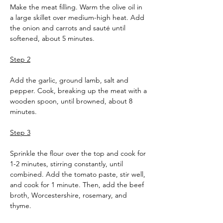
Make the meat filling. Warm the olive oil in 
a large skillet over medium-high heat. Add 
the onion and carrots and sauté until 
softened, about 5 minutes.
Step 2
Add the garlic, ground lamb, salt and 
pepper. Cook, breaking up the meat with a 
wooden spoon, until browned, about 8 
minutes.
Step 3
Sprinkle the flour over the top and cook for 
1-2 minutes, stirring constantly, until 
combined. Add the tomato paste, stir well, 
and cook for 1 minute. Then, add the beef 
broth, Worcestershire, rosemary, and 
thyme.