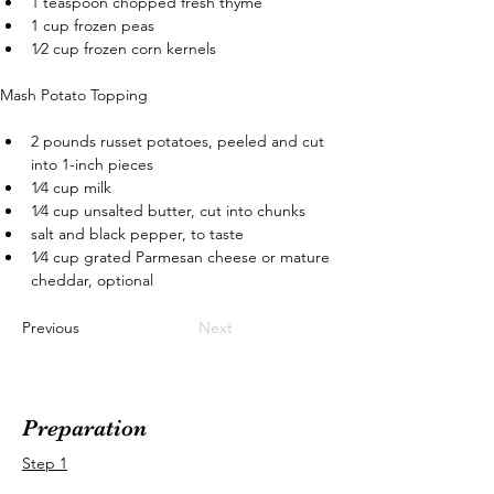
1 teaspoon chopped fresh thyme
1 cup frozen peas
1⁄2 cup frozen corn kernels
Mash Potato Topping
2 pounds russet potatoes, peeled and cut 
into 1-inch pieces
1⁄4 cup milk
1⁄4 cup unsalted butter, cut into chunks
salt and black pepper, to taste
1⁄4 cup grated Parmesan cheese or mature 
cheddar, optional
Previous
Next
Preparation
Step 1