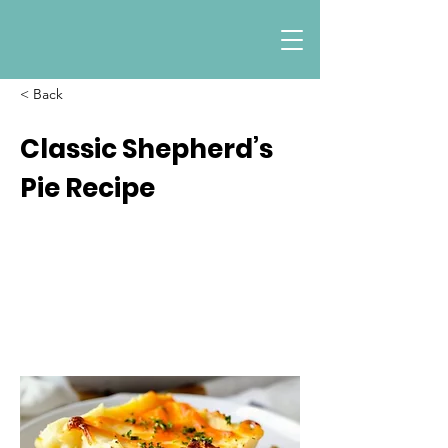
< Back
Classic Shepherd’s
Pie Recipe