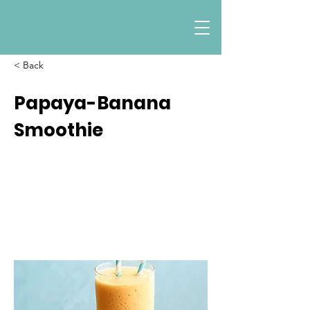
< Back
Papaya-Banana
Smoothie