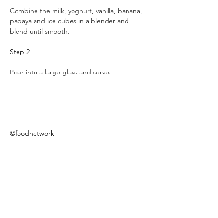
Combine the milk, yoghurt, vanilla, banana, 
papaya and ice cubes in a blender and 
blend until smooth.
Step 2
Pour into a large glass and serve.
©foodnetwork