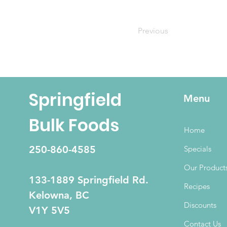
Previous
Springfield
Menu
Bulk Foods
Home
250-860-4585
Specials
Our Product
133-1889 Springfield Rd.
Recipes
Kelowna, BC
Discounts
V1Y 5V5
Contact Us