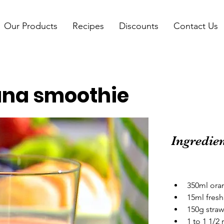
Our Products
Recipes
Discounts
Contact Us
na smoothie
Ingredie
350ml oran
15ml fresh
150g straw
1 to 1 1/2