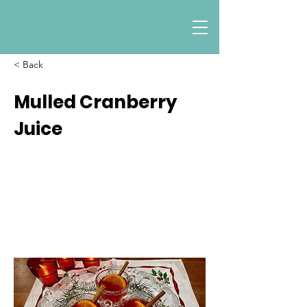
< Back
Mulled Cranberry
Juice