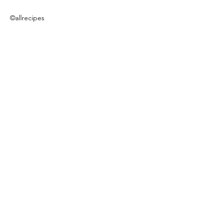
©allrecipes