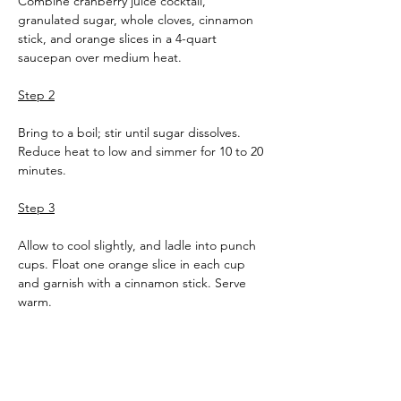
Combine cranberry juice cocktail, 
granulated sugar, whole cloves, cinnamon 
stick, and orange slices in a 4-quart 
saucepan over medium heat.
Step 2
Bring to a boil; stir until sugar dissolves. 
Reduce heat to low and simmer for 10 to 20 
minutes.
Step 3
Allow to cool slightly, and ladle into punch 
cups. Float one orange slice in each cup 
and garnish with a cinnamon stick. Serve 
warm.