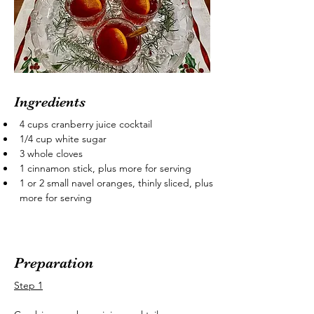
Ingredients
4 cups cranberry juice cocktail
1/4 cup white sugar
3 whole cloves
1 cinnamon stick, plus more for serving
1 or 2 small navel oranges, thinly sliced, plus 
more for serving
Preparation
Step 1